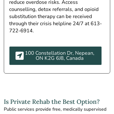
reduce overdose risks. Access
counselling, detox referrals, and opioid
substitution therapy can be received
through their crisis helpline 24/7 at 613-
722-6914.
100 Constellation Dr, Nepean,
ON K2G 6J8, Canada
Is Private Rehab the Best Option?
Public services provide free, medically supervised