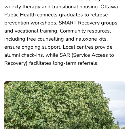
weekly therapy and transitional housing. Ottawa
Public Health connects graduates to relapse
prevention workshops, SMART Recovery groups,
and vocational training. Community resources,
including free counselling and naloxone kits,
ensure ongoing support. Local centres provide
alumni check-ins, while SAR (Service Access to
Recovery) facilitates long-term referrals.