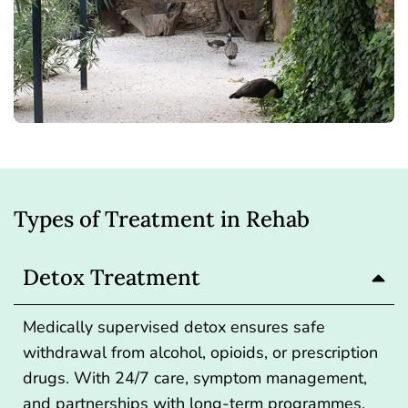
Types of Treatment in Rehab
Detox Treatment
Medically supervised detox ensures safe
withdrawal from alcohol, opioids, or prescription
drugs. With 24/7 care, symptom management,
and partnerships with long-term programmes,