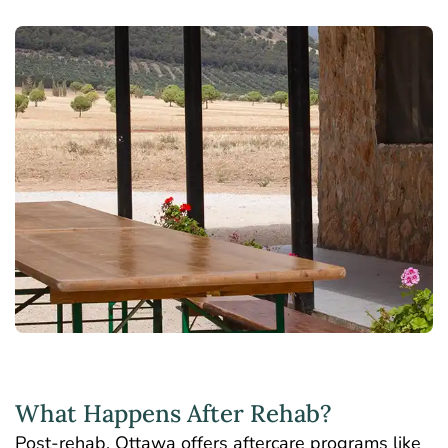
What Happens After Rehab?
Post-rehab, Ottawa offers aftercare programs like