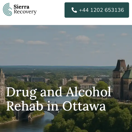
Skip
+44 1202 653136
to
content
Drug and Alcohol
Rehab in Ottawa