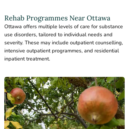
Rehab Programmes Near Ottawa
Ottawa offers multiple levels of care for substance
use disorders, tailored to individual needs and
severity. These may include outpatient counselling,
intensive outpatient programmes, and residential
inpatient treatment.