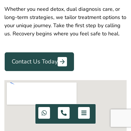
Whether you need detox, dual diagnosis care, or
long-term strategies, we tailor treatment options to
your unique journey. Take the first step by calling
us. Recovery begins where you feel safe to heal.
Contact Us Today