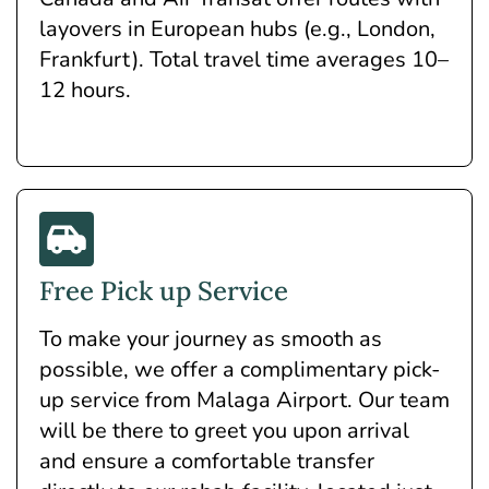
layovers in European hubs (e.g., London,
Frankfurt). Total travel time averages 10–
12 hours.
Free Pick up Service
To make your journey as smooth as
possible, we offer a complimentary pick-
up service from Malaga Airport. Our team
will be there to greet you upon arrival
and ensure a comfortable transfer