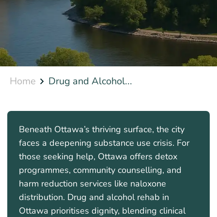
Home
Drug and Alcohol...
Beneath Ottawa’s thriving surface, the city
faces a deepening substance use crisis. For
those seeking help, Ottawa offers detox
programmes, community counselling, and
harm reduction services like naloxone
distribution. Drug and alcohol rehab in
Ottawa prioritises dignity, blending clinical