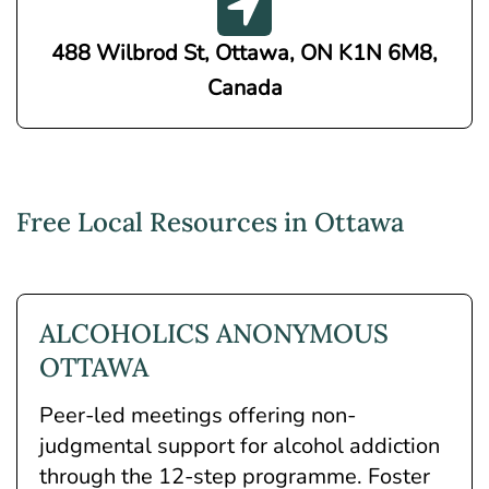
488 Wilbrod St, Ottawa, ON K1N 6M8,
Canada
Free Local Resources in Ottawa
ALCOHOLICS ANONYMOUS
OTTAWA
Peer-led meetings offering non-
judgmental support for alcohol addiction
through the 12-step programme. Foster