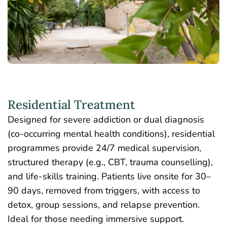
Residential Treatment
Designed for severe addiction or dual diagnosis
(co-occurring mental health conditions),
residential
programmes
provide 24/7 medical supervision,
structured therapy (e.g., CBT, trauma counselling),
and life-skills training. Patients live onsite for 30–
90 days, removed from triggers, with access to
detox, group sessions, and relapse prevention.
Ideal for those needing immersive support.