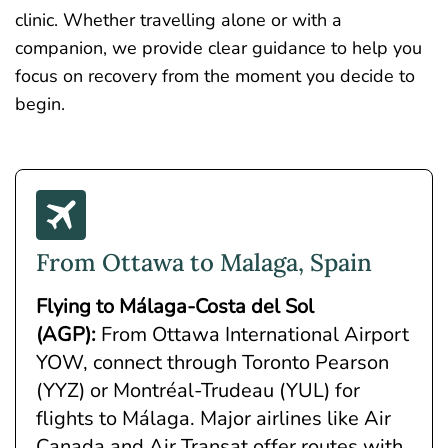
clinic. Whether travelling alone or with a
companion, we provide clear guidance to help you
focus on recovery from the moment you decide to
begin.
From Ottawa to Malaga, Spain
Flying to Málaga-Costa del Sol
(AGP)
:
From Ottawa International Airport
YOW, connect through Toronto Pearson
(YYZ) or Montréal-Trudeau (YUL) for
flights to Málaga. Major airlines like Air
Canada and Air Transat offer routes with