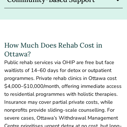
How Much Does Rehab Cost in
Ottawa?
Public rehab services via OHIP are free but face
waitlists of 14–60 days for detox or outpatient
programmes.
Private rehab clinics in Ottawa cost
$4,000–$10,000/month, offering immediate access
to residential programmes with holistic therapies.
Insurance may cover partial private costs, while
nonprofits provide sliding-scale counselling. For
severe cases, Ottawa’s Withdrawal Management
Centre prioritises urgent detox at no cost, but long-