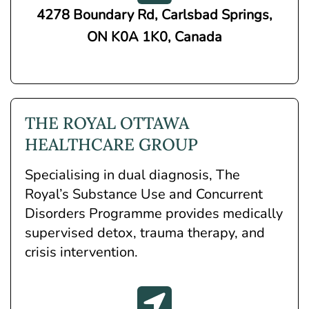
4278 Boundary Rd, Carlsbad Springs,
ON K0A 1K0, Canada
THE ROYAL OTTAWA
HEALTHCARE GROUP
Specialising in dual diagnosis, The
Royal’s Substance Use and Concurrent
Disorders Programme provides medically
supervised detox, trauma therapy, and
crisis intervention.