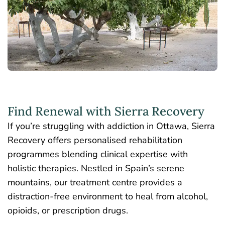
Find Renewal with Sierra Recovery
If you’re struggling with addiction in Ottawa, Sierra
Recovery offers personalised rehabilitation
programmes blending clinical expertise with
holistic therapies. Nestled in Spain’s serene
mountains, our treatment centre provides a
distraction-free environment to heal from alcohol,
opioids, or prescription drugs.