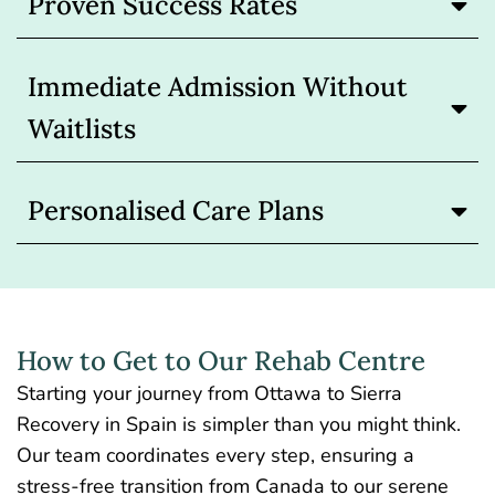
Proven Success Rates
Immediate Admission Without
Waitlists
Personalised Care Plans
How to Get to Our Rehab Centre
Starting your journey from Ottawa to Sierra
Recovery in Spain is simpler than you might think.
Our team coordinates every step, ensuring a
stress-free transition from Canada to our serene