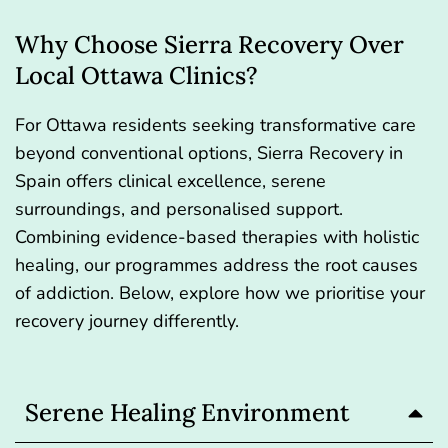
Why Choose Sierra Recovery Over
Local Ottawa Clinics?
For Ottawa residents seeking transformative care
beyond conventional options, Sierra Recovery in
Spain offers clinical excellence, serene
surroundings, and personalised support.
Combining evidence-based therapies with holistic
healing, our programmes address the root causes
of addiction. Below, explore how we prioritise your
recovery journey differently.
Serene Healing Environment