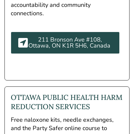
accountability and community
connections.
211 Bronson Ave #108,
Ottawa, ON K1R 5H6, Canada
OTTAWA PUBLIC HEALTH HARM
REDUCTION SERVICES
Free naloxone kits, needle exchanges,
and the Party Safer online course to