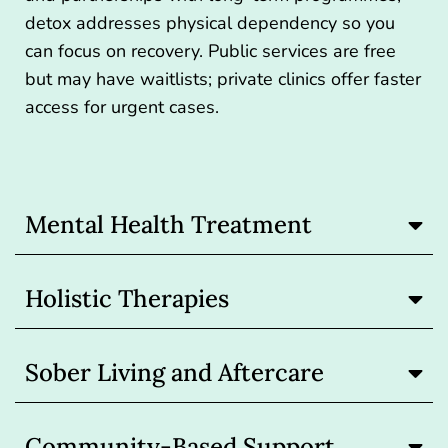
detox addresses physical dependency so you
can focus on recovery. Public services are free
but may have waitlists; private clinics offer faster
access for urgent cases.
Mental Health Treatment
Holistic Therapies
Sober Living and Aftercare
Community-Based Support