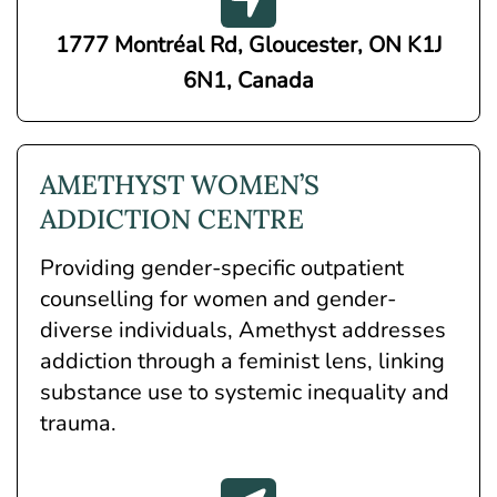
1777 Montréal Rd, Gloucester, ON K1J
6N1, Canada
AMETHYST WOMEN’S
ADDICTION CENTRE
Providing gender-specific outpatient
counselling for women and gender-
diverse individuals, Amethyst addresses
addiction through a feminist lens, linking
substance use to systemic inequality and
trauma.