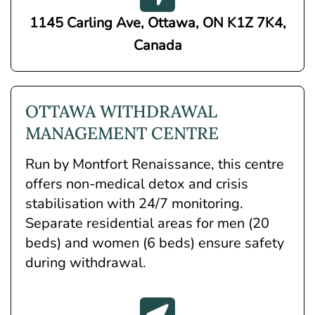
1145 Carling Ave, Ottawa, ON K1Z 7K4,
Canada
OTTAWA WITHDRAWAL
MANAGEMENT CENTRE
Run by Montfort Renaissance, this centre
offers non-medical detox and crisis
stabilisation with 24/7 monitoring.
Separate residential areas for men (20
beds) and women (6 beds) ensure safety
during withdrawal.