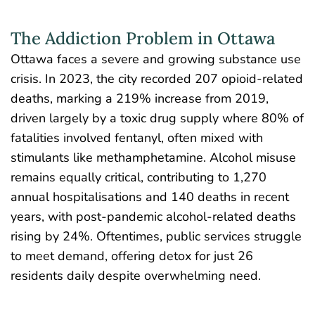
The Addiction Problem in Ottawa
Ottawa faces a severe and growing substance use
crisis
. In 2023, the city recorded 207 opioid-related
deaths, marking a 219% increase from 2019,
driven largely by a toxic drug supply where 80% of
fatalities involved fentanyl, often mixed with
stimulants like methamphetamine. Alcohol misuse
remains equally critical, contributing to 1,270
annual hospitalisations and
140 deaths in recent
years
, with post-pandemic alcohol-related deaths
rising by 24%. Oftentimes, public services struggle
to meet demand, offering detox for just 26
residents daily despite overwhelming need.