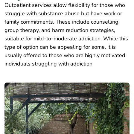
Outpatient services allow flexibility for those who
struggle with substance abuse but have work or
family commitments. These include counselling,
group therapy,
and harm reduction strategies,
suitable for mild-to-moderate addiction. While this
type of option can be appealing for some, it is
usually offered to those who are highly motivated
individuals struggling with addiction.