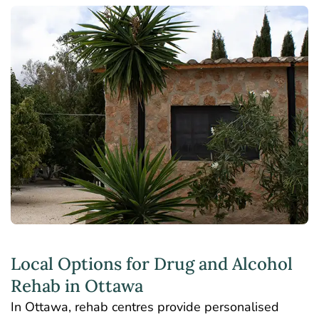
Local Options for Drug and Alcohol
Rehab in Ottawa
In Ottawa, rehab centres provide personalised