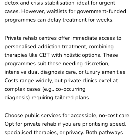
detox and crisis stabilisation, ideal for urgent
cases. However, waitlists for government-funded
programmes can delay treatment for weeks.
Private rehab centres offer immediate access to
personalised addiction treatment, combining
therapies like CBT with holistic options. These
programmes suit those needing discretion,
intensive dual diagnosis care, or luxury amenities.
Costs range widely, but private clinics excel at
complex cases (e.g., co-occurring
diagnosis) requiring tailored plans.
Choose public services for accessible, no-cost care.
Opt for private rehab if you are prioritising speed,
specialised therapies, or privacy. Both pathways