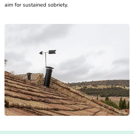
aim for sustained sobriety.