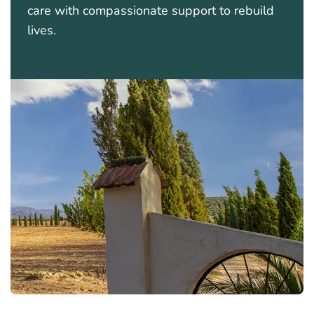
care with compassionate support to rebuild
lives.