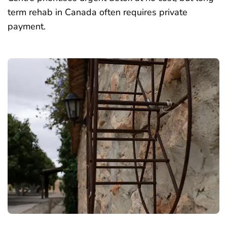
term rehab in Canada often requires private
payment.