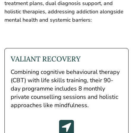
treatment plans, dual diagnosis support, and
holistic therapies, addressing addiction alongside
mental health and systemic barriers:
VALIANT RECOVERY
Combining
cognitive behavioural therapy
(CBT)
with life skills training, their 90-
day programme includes 8 monthly
private counselling sessions and holistic
approaches like mindfulness.