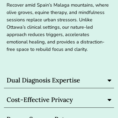
Recover amid Spain’s Malaga mountains, where
olive groves, equine therapy, and mindfulness
sessions replace urban stressors. Unlike
Ottawa’s clinical settings, our nature-led
approach reduces triggers, accelerates
emotional healing, and provides a distraction-
free space to rebuild focus and clarity.
Dual Diagnosis Expertise
Cost-Effective Privacy