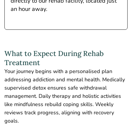
directly to our rehab facility, located just
an hour away.
What to Expect During Rehab
Treatment
Your journey begins with a personalised plan
addressing addiction and mental health. Medically
supervised detox ensures safe withdrawal
management. Daily therapy and holistic activities
like mindfulness rebuild coping skills. Weekly
reviews track progress, aligning with recovery
goals.