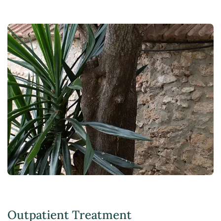
Outpatient Treatment