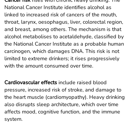
Cancer risk
rises with chronic heavy drinking. The
National Cancer Institute identifies alcohol as
linked to increased risk of cancers of the mouth,
throat, larynx, oesophagus, liver, colorectal region,
and breast, among others. The mechanism is that
alcohol metabolises to acetaldehyde,
classified by
the National Cancer Institute as a probable human
carcinogen
, which damages DNA. This risk is not
limited to extreme drinkers; it rises progressively
with the amount consumed over time.
Cardiovascular effects
include raised blood
pressure, increased risk of stroke, and damage to
the heart muscle (cardiomyopathy). Heavy drinking
also disrupts sleep architecture, which over time
affects mood, cognitive function, and the immune
system.