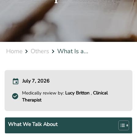
Home
Others
What Is a...
July 7, 2026
Medically review by:
Lucy Britton
,
Clinical
Therapist
What We Talk About