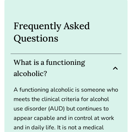
Frequently Asked
Questions
What is a functioning
alcoholic?
A functioning alcoholic is someone who
meets the clinical criteria for alcohol
use disorder (AUD) but continues to
appear capable and in control at work
and in daily life. It is not a medical