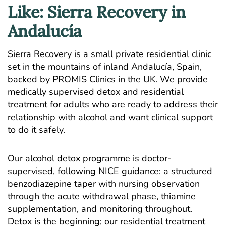
Like: Sierra Recovery in
Andalucía
Sierra Recovery is a small private residential clinic
set in the mountains of inland Andalucía, Spain,
backed by PROMIS Clinics in the UK. We provide
medically supervised detox and residential
treatment for adults who are ready to address their
relationship with alcohol and want clinical support
to do it safely.
Our
alcohol detox programme
is doctor-
supervised, following NICE guidance: a structured
benzodiazepine taper with nursing observation
through the acute withdrawal phase, thiamine
supplementation, and monitoring throughout.
Detox is the beginning; our
residential treatment