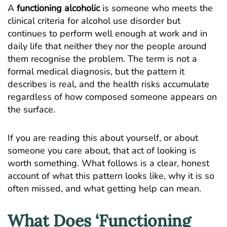
A
functioning alcoholic
is someone who meets the
clinical criteria for alcohol use disorder but
continues to perform well enough at work and in
daily life that neither they nor the people around
them recognise the problem. The term is not a
formal medical diagnosis, but the pattern it
describes is real, and the health risks accumulate
regardless of how composed someone appears on
the surface.
If you are reading this about yourself, or about
someone you care about, that act of looking is
worth something. What follows is a clear, honest
account of what this pattern looks like, why it is so
often missed, and what getting help can mean.
What Does ‘Functioning