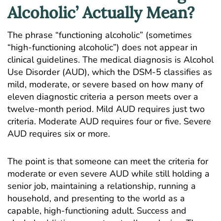
Alcoholic’ Actually Mean?
The phrase “functioning alcoholic” (sometimes
“high-functioning alcoholic”) does not appear in
clinical guidelines. The medical diagnosis is
Alcohol
Use Disorder (AUD)
, which the DSM-5 classifies as
mild, moderate, or severe based on how many of
eleven diagnostic criteria a person meets over a
twelve-month period. Mild AUD requires just two
criteria. Moderate AUD requires four or five. Severe
AUD requires six or more.
The point is that someone can meet the criteria for
moderate or even severe AUD while still holding a
senior job, maintaining a relationship, running a
household, and presenting to the world as a
capable, high-functioning adult. Success and