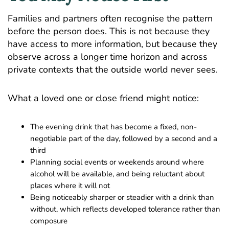
Families and partners often recognise the pattern
before the person does. This is not because they
have access to more information, but because they
observe across a longer time horizon and across
private contexts that the outside world never sees.
What a loved one or close friend might notice:
The evening drink that has become a fixed, non-
negotiable part of the day, followed by a second and a
third
Planning social events or weekends around where
alcohol will be available, and being reluctant about
places where it will not
Being noticeably sharper or steadier with a drink than
without, which reflects developed tolerance rather than
composure