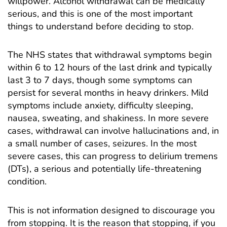
willpower. Alcohol withdrawal can be medically
serious, and this is one of the most important
things to understand before deciding to stop.
The NHS states that withdrawal symptoms begin
within 6 to 12 hours of the last drink and typically
last 3 to 7 days, though some symptoms can
persist for several months in heavy drinkers. Mild
symptoms include anxiety, difficulty sleeping,
nausea, sweating, and shakiness. In more severe
cases, withdrawal can involve hallucinations and, in
a small number of cases, seizures. In the most
severe cases, this can progress to delirium tremens
(DTs), a serious and potentially life-threatening
condition.
This is not information designed to discourage you
from stopping. It is the reason that stopping, if you