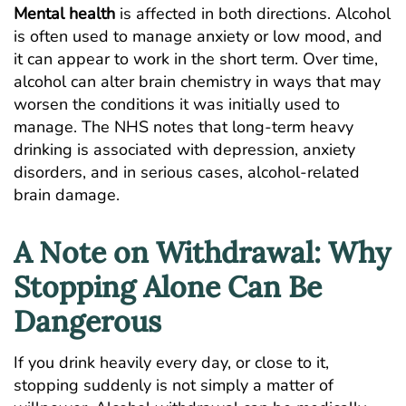
Mental health
is affected in both directions. Alcohol
is often used to manage anxiety or low mood, and
it can appear to work in the short term. Over time,
alcohol can alter brain chemistry in ways that may
worsen the conditions it was initially used to
manage. The
NHS notes
that long-term heavy
drinking is associated with depression, anxiety
disorders, and in serious cases, alcohol-related
brain damage.
A Note on Withdrawal: Why
Stopping Alone Can Be
Dangerous
If you drink heavily every day, or close to it,
stopping suddenly is not simply a matter of