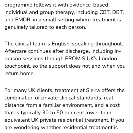
programme
follows it with evidence-based
individual and group therapy, including CBT, DBT,
and EMDR, in a small setting where treatment is
genuinely tailored to each person.
The clinical team is English-speaking throughout.
Aftercare continues after discharge, including in-
person sessions through PROMIS UK’s London
touchpoint, so the support does not end when you
return home.
For many UK clients, treatment at Sierra offers the
combination of private clinical standards, real
distance from a familiar environment, and a cost
that is typically 30 to 50 per cent lower than
equivalent UK private residential treatment. If you
are wondering whether residential treatment is