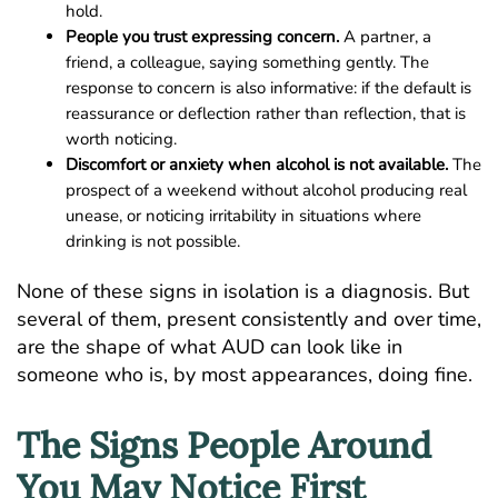
hold.
People you trust expressing concern.
A partner, a
friend, a colleague, saying something gently. The
response to concern is also informative: if the default is
reassurance or deflection rather than reflection, that is
worth noticing.
Discomfort or anxiety when alcohol is not available.
The
prospect of a weekend without alcohol producing real
unease, or noticing irritability in situations where
drinking is not possible.
None of these signs in isolation is a diagnosis. But
several of them, present consistently and over time,
are the shape of what AUD can look like in
someone who is, by most appearances, doing fine.
The Signs People Around
You May Notice First