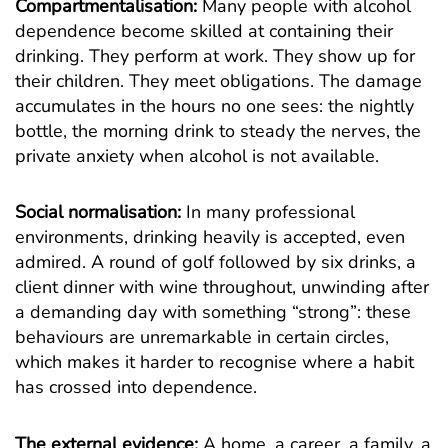
Compartmentalisation:
Many people with alcohol
dependence become skilled at containing their
drinking. They perform at work. They show up for
their children. They meet obligations. The damage
accumulates in the hours no one sees: the nightly
bottle, the morning drink to steady the nerves, the
private anxiety when alcohol is not available.
Social normalisation:
In many professional
environments, drinking heavily is accepted, even
admired. A round of golf followed by six drinks, a
client dinner with wine throughout, unwinding after
a demanding day with something “strong”: these
behaviours are unremarkable in certain circles,
which makes it harder to recognise where a habit
has crossed into dependence.
The external evidence:
A home, a career, a family, a