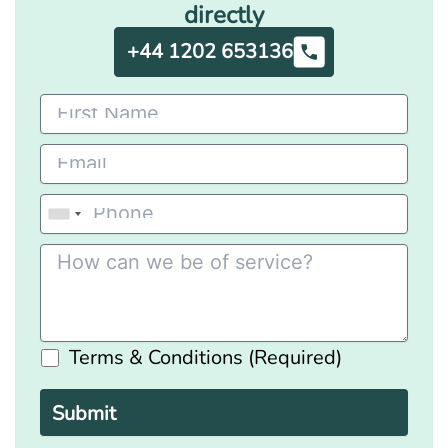
directly
+44 1202 653136
Terms & Conditions (Required)
Please
leave
this
field
empty.