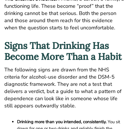
functioning life. These become “proof” that the
drinking cannot be that serious. Both the person
and those around them reach for this evidence
when the question starts to feel uncomfortable.
Signs That Drinking Has
Become More Than a Habit
The following signs are drawn from the
NHS
criteria for alcohol-use disorder
and the DSM-5
diagnostic framework. They are not a test that
delivers a verdict, but a guide to what a pattern of
dependence can look like in someone whose life
still appears outwardly stable.
Drinking more than you intended, consistently.
You sit
down for one or two drinks and reliably finish the