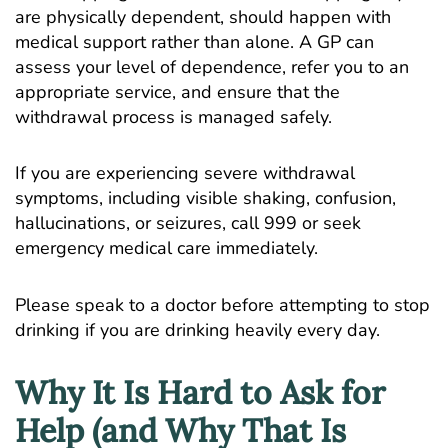
are physically dependent, should happen with
medical support rather than alone. A GP can
assess your level of dependence, refer you to an
appropriate service, and ensure that the
withdrawal process is managed safely.
If you are experiencing severe withdrawal
symptoms, including visible shaking, confusion,
hallucinations, or seizures, call 999 or seek
emergency medical care immediately.
Please speak to a doctor before attempting to stop
drinking if you are drinking heavily every day.
Why It Is Hard to Ask for
Help (and Why That Is