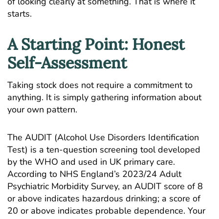
of looking clearly at something. That is where it
starts.
A Starting Point: Honest
Self-Assessment
Taking stock does not require a commitment to
anything. It is simply gathering information about
your own pattern.
The AUDIT (Alcohol Use Disorders Identification
Test) is a ten-question screening tool developed
by the WHO and used in UK primary care.
According to
NHS England’s 2023/24 Adult
Psychiatric Morbidity Survey
, an AUDIT score of 8
or above indicates hazardous drinking; a score of
20 or above indicates probable dependence. Your