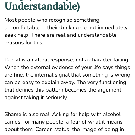
Understandable)
Most people who recognise something
uncomfortable in their drinking do not immediately
seek help. There are real and understandable
reasons for this.
Denial is a natural response, not a character failing.
When the external evidence of your life says things
are fine, the internal signal that something is wrong
can be easy to explain away. The very functioning
that defines this pattern becomes the argument
against taking it seriously.
Shame is also real. Asking for help with alcohol
carries, for many people, a fear of what it means
about them. Career, status, the image of being in