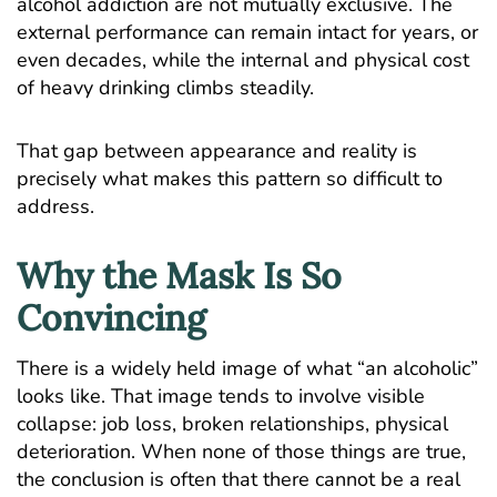
alcohol addiction
are not mutually exclusive. The
external performance can remain intact for years, or
even decades, while the internal and physical cost
of heavy drinking climbs steadily.
That gap between appearance and reality is
precisely what makes this pattern so difficult to
address.
Why the Mask Is So
Convincing
There is a widely held image of what “an alcoholic”
looks like. That image tends to involve visible
collapse: job loss, broken relationships, physical
deterioration. When none of those things are true,
the conclusion is often that there cannot be a real