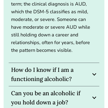
term; the clinical diagnosis is AUD,
which the DSM-5 classifies as mild,
moderate, or severe. Someone can
have moderate or severe AUD while
still holding down a career and
relationships, often for years, before
the pattern becomes visible.
How do I know if I am a
functioning alcoholic?
Can you be an alcoholic if
you hold down a job?