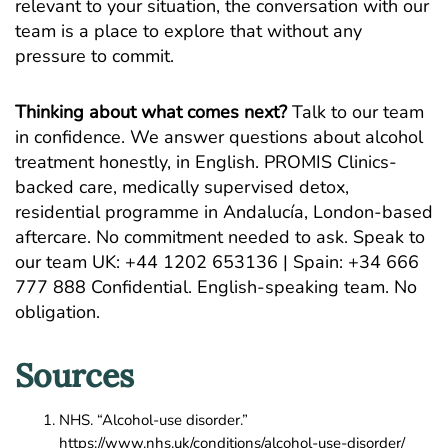
relevant to your situation, the conversation with our
team is a place to explore that without any
pressure to commit.
Thinking about what comes next?
Talk to our team
in confidence. We answer questions about alcohol
treatment honestly, in English. PROMIS Clinics-
backed care, medically supervised detox,
residential programme in Andalucía, London-based
aftercare. No commitment needed to ask.
Speak to
our team
UK: +44 1202 653136 | Spain: +34 666
777 888 Confidential. English-speaking team. No
obligation.
Sources
NHS. “Alcohol-use disorder.”
https://www.nhs.uk/conditions/alcohol-use-disorder/