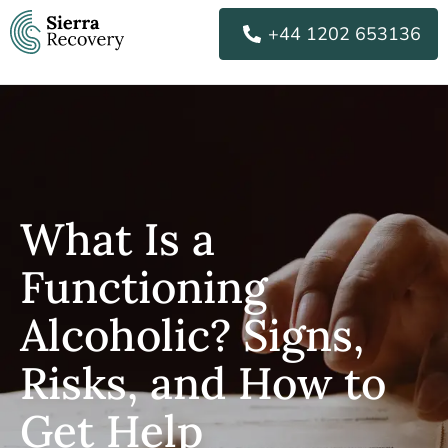
Skip
+44 1202 653136
to
content
What Is a
Functioning
Alcoholic? Signs,
Risks, and How to
Get Help