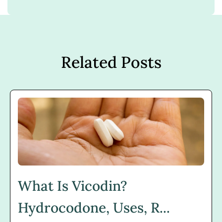
Related Posts
What Is Vicodin?
Hydrocodone, Uses, R...