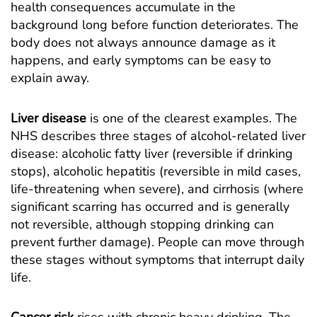
health consequences accumulate in the
background long before function deteriorates. The
body does not always announce damage as it
happens, and early symptoms can be easy to
explain away.
Liver disease
is one of the clearest examples. The
NHS describes three stages of alcohol-related liver
disease
: alcoholic fatty liver (reversible if drinking
stops), alcoholic hepatitis (reversible in mild cases,
life-threatening when severe), and cirrhosis (where
significant scarring has occurred and is generally
not reversible, although stopping drinking can
prevent further damage). People can move through
these stages without symptoms that interrupt daily
life.