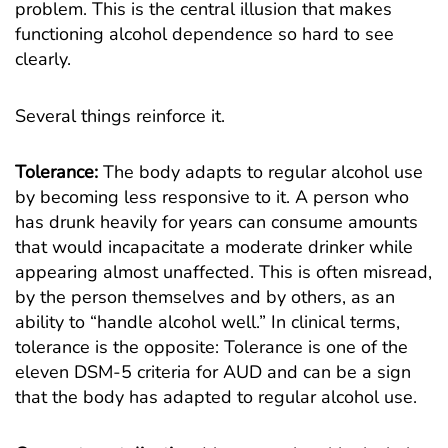
problem. This is the central illusion that makes
functioning alcohol dependence so hard to see
clearly.
Several things reinforce it.
Tolerance:
The body adapts to regular alcohol use
by becoming less responsive to it. A person who
has drunk heavily for years can consume amounts
that would incapacitate a moderate drinker while
appearing almost unaffected. This is often misread,
by the person themselves and by others, as an
ability to “handle alcohol well.” In clinical terms,
tolerance is the opposite: Tolerance is one of the
eleven DSM-5 criteria for AUD and can be a sign
that the body has adapted to regular alcohol use.