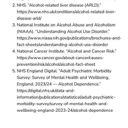
NHS. “Alcohol-related liver disease (ARLD).”
https://www.nhs.uk/conditions/alcohol-related-liver-
disease-arld/
National Institute on Alcohol Abuse and Alcoholism
(NIAAA). “Understanding Alcohol Use Disorder.”
https://www.niaaa.nih.gov/publications/brochures-and-
fact-sheets/understanding-alcohol-use-disorder
National Cancer Institute. “Alcohol and Cancer Risk.”
https://www.cancer.gov/about-cancer/causes-
prevention/risk/alcohol/alcohol-fact-sheet
NHS England Digital. “Adult Psychiatric Morbidity
Survey: Survey of Mental Health and Wellbeing,
England, 2023/24 — Alcohol Dependence.”
https://digital.nhs.uk/data-and-
information/publications/statistical/adult-psychiatric-
morbidity-survey/survey-of-mental-health-and-
wellbeing-england-2023-24/alcohol-dependence