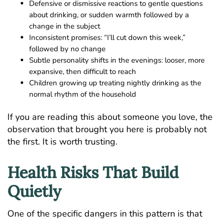
Defensive or dismissive reactions to gentle questions
about drinking, or sudden warmth followed by a
change in the subject
Inconsistent promises: “I’ll cut down this week,”
followed by no change
Subtle personality shifts in the evenings: looser, more
expansive, then difficult to reach
Children growing up treating nightly drinking as the
normal rhythm of the household
If you are reading this about someone you love, the
observation that brought you here is probably not
the first. It is worth trusting.
Health Risks That Build
Quietly
One of the specific dangers in this pattern is that