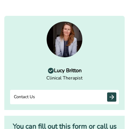
Lucy Britton
Clinical Therapist
Contact Us
You can fill out this form or call us