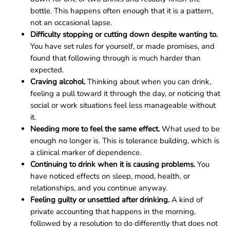
bottle. This happens often enough that it is a pattern,
not an occasional lapse.
Difficulty stopping or cutting down despite wanting to.
You have set rules for yourself, or made promises, and
found that following through is much harder than
expected.
Craving alcohol.
Thinking about when you can drink,
feeling a pull toward it through the day, or noticing that
social or work situations feel less manageable without
it.
Needing more to feel the same effect.
What used to be
enough no longer is. This is tolerance building, which is
a clinical marker of dependence.
Continuing to drink when it is causing problems.
You
have noticed effects on sleep, mood, health, or
relationships, and you continue anyway.
Feeling guilty or unsettled after drinking.
A kind of
private accounting that happens in the morning,
followed by a resolution to do differently that does not