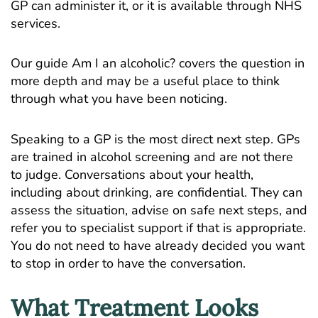
GP can administer it, or it is available through NHS
services.
Our guide
Am I an alcoholic?
covers the question in
more depth and may be a useful place to think
through what you have been noticing.
Speaking to a GP is the most direct next step. GPs
are trained in alcohol screening and are not there
to judge. Conversations about your health,
including about drinking, are confidential. They can
assess the situation, advise on safe next steps, and
refer you to specialist support if that is appropriate.
You do not need to have already decided you want
to stop in order to have the conversation.
What Treatment Looks