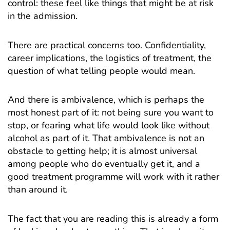
control: these feel like things that might be at risk
in the admission.
There are practical concerns too. Confidentiality,
career implications, the logistics of treatment, the
question of what telling people would mean.
And there is ambivalence, which is perhaps the
most honest part of it: not being sure you want to
stop, or fearing what life would look like without
alcohol as part of it. That ambivalence is not an
obstacle to getting help; it is almost universal
among people who do eventually get it, and a
good treatment programme will work with it rather
than around it.
The fact that you are reading this is already a form