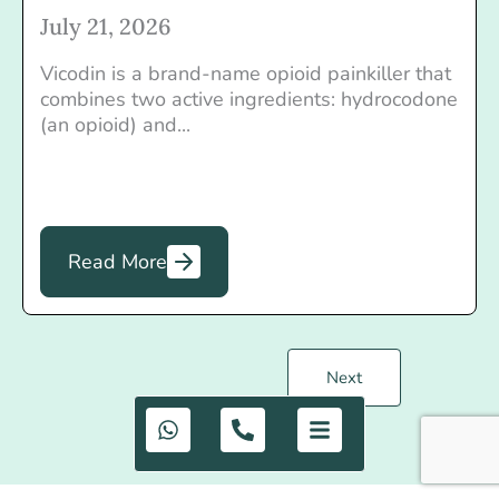
July 21, 2026
Vicodin is a brand-name opioid painkiller that
combines two active ingredients: hydrocodone
(an opioid) and...
Read More
Next