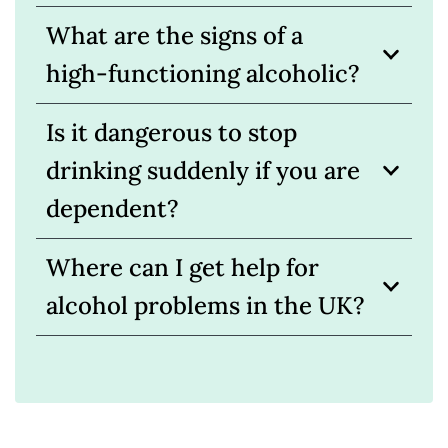
What are the signs of a
high-functioning alcoholic?
Is it dangerous to stop
drinking suddenly if you are
dependent?
Where can I get help for
alcohol problems in the UK?