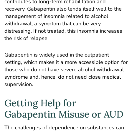
contributes to long-term rehabilitation and
recovery. Gabapentin also lends itself well to the
management of insomnia related to alcohol
withdrawal, a symptom that can be very
distressing. If not treated, this insomnia increases
the risk of relapse.
Gabapentin is widely used in the outpatient
setting, which makes it a more accessible option for
those who do not have severe alcohol withdrawal
syndrome and, hence, do not need close medical
supervision.
Getting Help for
Gabapentin Misuse or AUD
The challenges of dependence on substances can