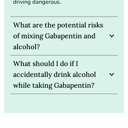
driving dangerous.
What are the potential risks
of mixing Gabapentin and
alcohol?
What should I do if I
accidentally drink alcohol
while taking Gabapentin?