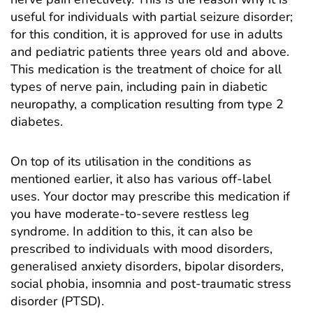
useful for individuals with partial seizure disorder;
for this condition, it is approved for use in adults
and pediatric patients three years old and above.
This medication is the treatment of choice for all
types of nerve pain, including pain in diabetic
neuropathy, a complication resulting from type 2
diabetes.
On top of its utilisation in the conditions as
mentioned earlier, it also has various off-label
uses. Your doctor may prescribe this medication if
you have moderate-to-severe restless leg
syndrome. In addition to this, it can also be
prescribed to individuals with mood disorders,
generalised anxiety disorders, bipolar disorders,
social phobia, insomnia and post-traumatic stress
disorder (PTSD).