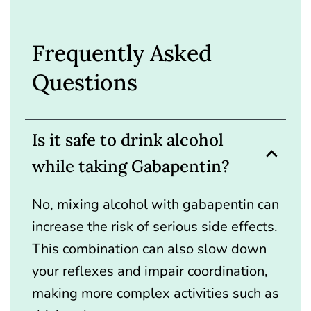
Frequently Asked
Questions
Is it safe to drink alcohol
while taking Gabapentin?
No, mixing alcohol with gabapentin can
increase the risk of serious side effects.
This combination can also slow down
your reflexes and impair coordination,
making more complex activities such as