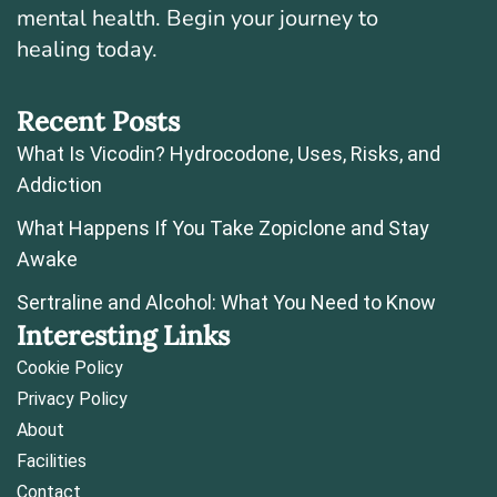
mental health. Begin your journey to
healing today.
Recent Posts
What Is Vicodin? Hydrocodone, Uses, Risks, and
Addiction
What Happens If You Take Zopiclone and Stay
Awake
Sertraline and Alcohol: What You Need to Know
Interesting Links
Cookie Policy
Privacy Policy
About
Facilities
Contact