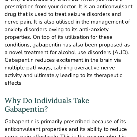
prescription from your doctor. It is an anticonvulsant
drug that is used to treat seizure disorders and
nerve pain. It is also utilised in the management of
anxiety disorders owing to its anti-anxiety
properties. On top of its utilisation for these
conditions, gabapentin has also been proposed as
a novel treatment for alcohol use disorders (AUD).
Gabapentin reduces excitement in the brain via
multiple pathways, calming overactive nerve
activity and ultimately leading to its therapeutic
effects.
Why Do Individuals Take
Gabapentin?
Gabapentin is primarily prescribed because of its
anticonvulsant properties and its ability to reduce
nerve pain effectively. This is the reason why it is