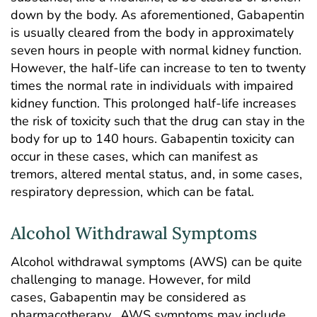
down by the body. As aforementioned, Gabapentin
is usually cleared from the body in approximately
seven hours in people with normal kidney function.
However, the half-life can increase to ten to twenty
times the normal rate in individuals with impaired
kidney function. This prolonged half-life increases
the risk of toxicity such that the drug can stay in the
body for up to 140 hours.
Ga
bapentin toxicity
can
occur in these cases, which can manifest as
tremors, altered mental status, and, in some cases,
respiratory depression, which can be fatal.
Alcohol Withdrawal Symptoms
Alcohol withdrawal symptoms (AWS) can be quite
challenging to manage. However, for mild
cases, Gabapentin may be considered as
pharmacotherapy. AWS symptoms may include