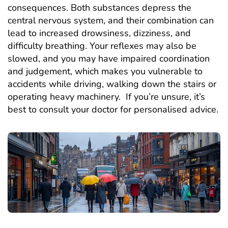
consequences. Both substances depress the
central nervous system, and their combination can
lead to increased drowsiness, dizziness, and
difficulty breathing. Your reflexes may also be
slowed, and you may have impaired coordination
and judgement, which makes you vulnerable to
accidents while driving, walking down the stairs or
operating heavy machinery. If you’re unsure, it’s
best to consult your doctor for personalised advice.