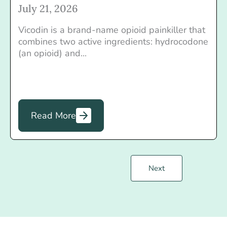
July 21, 2026
Vicodin is a brand-name opioid painkiller that
combines two active ingredients: hydrocodone
(an opioid) and...
Read More
Next