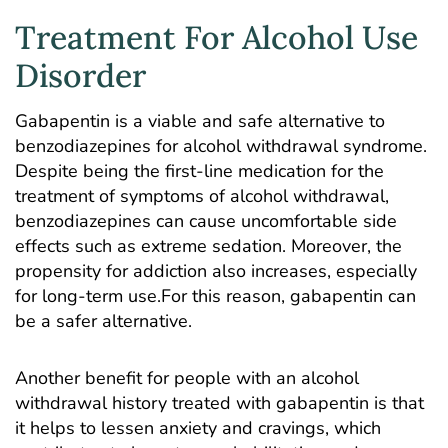
Treatment For Alcohol Use
Disorder
Gabapentin is a viable and safe alternative to
benzodiazepines for alcohol withdrawal syndrome.
Despite being the first-line medication for the
treatment of symptoms of alcohol withdrawal,
benzodiazepines can cause uncomfortable side
effects such as extreme sedation. Moreover, the
propensity for addiction also increases, especially
for long-term use.For this reason, gabapentin can
be a safer alternative.
Another benefit for people with an alcohol
withdrawal history treated with gabapentin is that
it helps to lessen anxiety and cravings, which