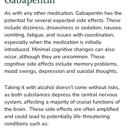
As with any other medication, Gabapentin has the
potential for several expected side effects. These
include dizziness, drowsiness or sedation, nausea,
vomiting, fatigue, and issues with coordination,
especially when the medication is initially
introduced. Minimal cognitive changes can also
occur, although they are uncommon. These
cognitive side effects include memory problems,
mood swings, depression and suicidal thoughts.
Taking it with alcohol doesn’t come without risks,
as both substances depress the central nervous
system, affecting a majority of crucial functions of
the brain. These side effects are often amplified
and could lead to potentially life-threatening
conditions such as: