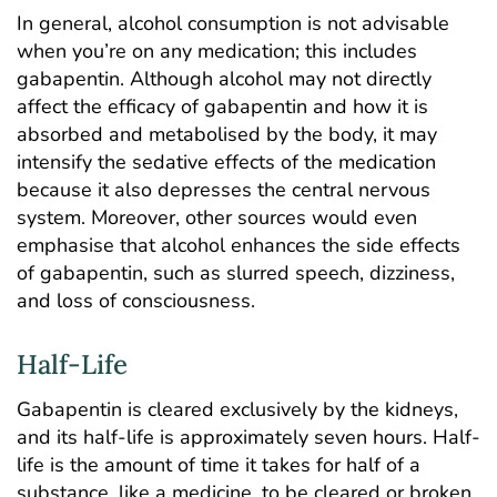
In general, alcohol consumption is not advisable
when you’re on any medication; this includes
gabapentin. Although alcohol may not directly
affect the efficacy of gabapentin and how it is
absorbed and metabolised by the body, it may
intensify the sedative effects of the medication
because it also depresses the central nervous
system. Moreover, other
sources
would even
emphasise that alcohol enhances the side effects
of gabapentin, such as slurred speech, dizziness,
and loss of consciousness.
Half-Life
Gabapentin is cleared exclusively by the kidneys,
and its half-life is approximately seven hours. Half-
life is the amount of time it takes for half of a
substance, like a medicine, to be cleared or broken