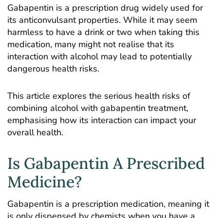
Gabapentin is a prescription drug widely used for
its anticonvulsant properties. While it may seem
harmless to have a drink or two when taking this
medication, many might not realise that its
interaction with alcohol may lead to potentially
dangerous health risks.
This article explores the serious health risks of
combining alcohol with gabapentin treatment,
emphasising how its interaction can impact your
overall health.
Is Gabapentin A Prescribed
Medicine?
Gabapentin is a prescription medication, meaning it
is only dispensed by chemists when you have a