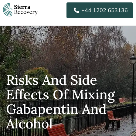
Skip
+44 1202 653136
to
content
Risks And Side
Effects Of Mixing
Gabapentin And
Alcohol