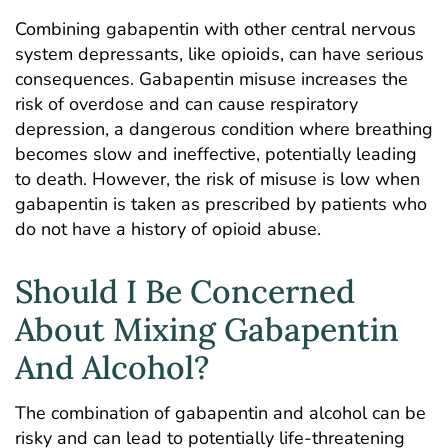
Combining gabapentin with other central nervous
system depressants, like opioids, can have serious
consequences. Gabapentin misuse increases the
risk of overdose and can cause respiratory
depression, a dangerous condition where breathing
becomes slow and ineffective, potentially leading
to death. However, the risk of misuse is low when
gabapentin is taken as prescribed by patients who
do not have a history of opioid abuse.
Should I Be Concerned
About Mixing Gabapentin
And Alcohol?
The combination of gabapentin and alcohol can be
risky and can lead to potentially life-threatening