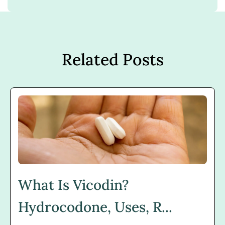
Related Posts
What Is Vicodin?
Hydrocodone, Uses, R...