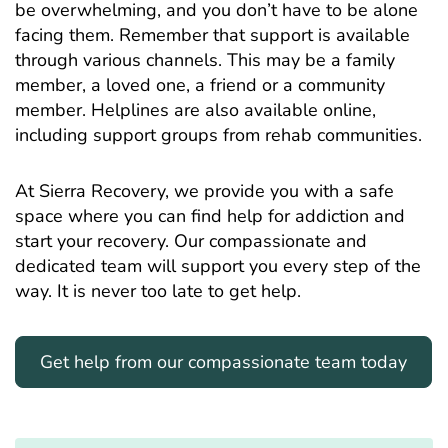
be overwhelming, and you don’t have to be alone
facing them. Remember that support is available
through various channels. This may be a family
member, a loved one, a friend or a community
member. Helplines are also available online,
including support groups from rehab communities.
At Sierra Recovery, we provide you with a safe
space where you can find help for addiction and
start your recovery. Our compassionate and
dedicated team will support you every step of the
way. It is never too late to get help.
Get help from our compassionate team today