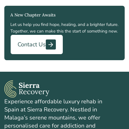
A New Chapter Awaits
Let us help you find hope, healing, and a brighter future.
Together, we can make this the start of something new.
Contact Us
Experience affordable luxury rehab in
Spain at Sierra Recovery. Nestled in
Malaga’s serene mountains, we offer
personalised care for addiction and