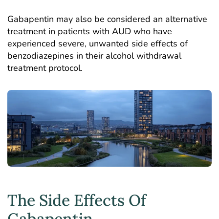
Gabapentin may also be considered an alternative
treatment in patients with AUD who have
experienced severe, unwanted side effects of
benzodiazepines in their alcohol withdrawal
treatment protocol.
The Side Effects Of
Gabapentin