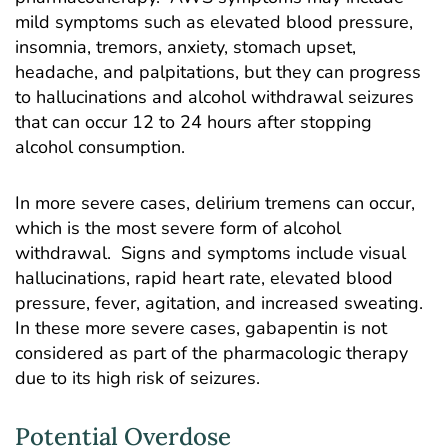
mild symptoms such as elevated blood pressure,
insomnia, tremors, anxiety, stomach upset,
headache, and palpitations, but they can progress
to hallucinations and alcohol withdrawal seizures
that can occur 12 to 24 hours after stopping
alcohol consumption.
In more severe cases, delirium tremens can occur,
which is the most severe form of alcohol
withdrawal. Signs and symptoms include visual
hallucinations, rapid heart rate, elevated blood
pressure, fever, agitation, and increased sweating.
In these more severe cases, gabapentin is not
considered as part of the pharmacologic therapy
due to its high risk of seizures.
Potential Overdose