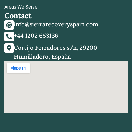
Areas We Serve
Contact
info@sierrarecoveryspain.com
+44 1202 653136
Cortijo Ferradores s/n, 29200
Humilladero, España