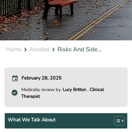
Home
Alcohol
Risks And Side...
February 28, 2025
Medically review by:
Lucy Britton
,
Clinical
Therapist
What We Talk About