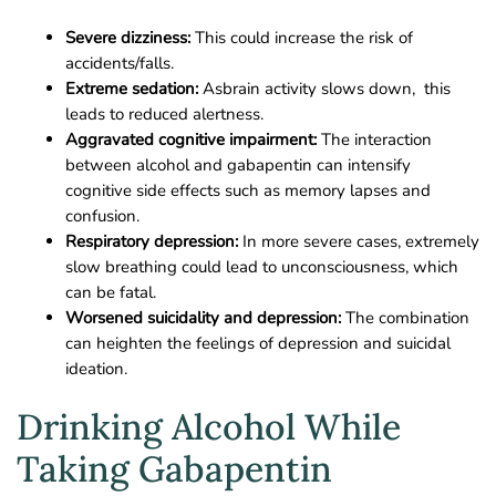
Severe dizziness:
This could increase the risk of
accidents/falls.
Extreme sedation:
Asbrain activity slows down, this
leads to reduced alertness.
Aggravated cognitive impairment:
The interaction
between alcohol and gabapentin can intensify
cognitive side effects such as memory lapses and
confusion.
Respiratory depression:
In more severe cases, extremely
slow breathing could lead to unconsciousness, which
can be fatal.
Worsened suicidality and depression:
The combination
can heighten the feelings of depression and suicidal
ideation.
Drinking Alcohol While
Taking Gabapentin