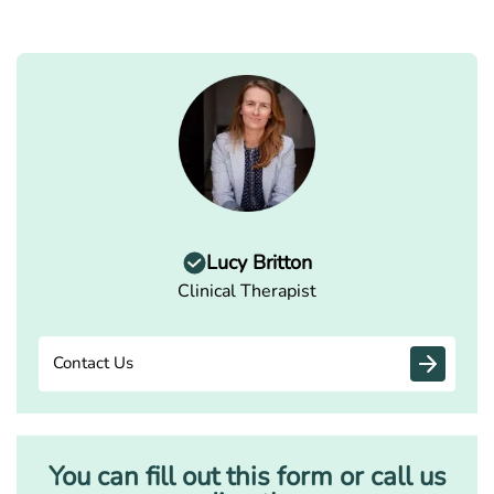
Lucy Britton
Clinical Therapist
Contact Us
You can fill out this form or call us