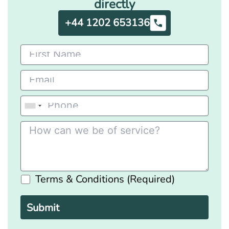
directly
+44 1202 653136
Terms & Conditions (Required)
Please
leave
this
field
empty.