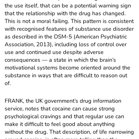
the use itself, that can be a potential warning sign
that the relationship with the drug has changed.
This is not a moral failing. This pattern is consistent
with recognised features of substance use disorder
as described in the DSM-5 (American Psychiatric
Association, 2013), including loss of control over
use and continued use despite adverse
consequences — a state in which the brain’s
motivational systems become oriented around the
substance in ways that are difficult to reason out
of.
FRANK, the UK government’s drug information
service
, notes that cocaine can cause strong
psychological cravings and that regular use can
make it difficult to feel good about anything
without the drug. That description, of life narrowing