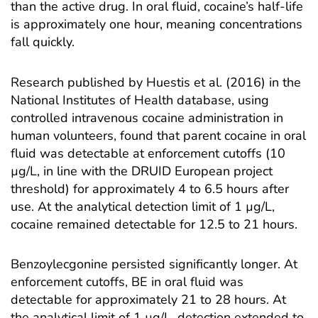
than the active drug. In oral fluid, cocaine’s half-life
is approximately one hour, meaning concentrations
fall quickly.
Research published by
Huestis et al. (2016) in the
National Institutes of Health database
, using
controlled intravenous cocaine administration in
human volunteers, found that parent cocaine in oral
fluid was detectable at enforcement cutoffs (10
µg/L, in line with the DRUID European project
threshold) for approximately 4 to 6.5 hours after
use. At the analytical detection limit of 1 µg/L,
cocaine remained detectable for 12.5 to 21 hours.
Benzoylecgonine persisted significantly longer. At
enforcement cutoffs, BE in oral fluid was
detectable for approximately 21 to 28 hours. At
the analytical limit of 1 µg/L, detection extended to