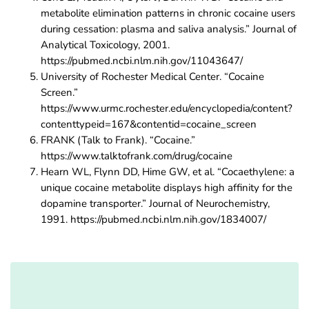
metabolite elimination patterns in chronic cocaine users
during cessation: plasma and saliva analysis.” Journal of
Analytical Toxicology, 2001.
https://pubmed.ncbi.nlm.nih.gov/11043647/
University of Rochester Medical Center. “Cocaine
Screen.”
https://www.urmc.rochester.edu/encyclopedia/content?
contenttypeid=167&contentid=cocaine_screen
FRANK (Talk to Frank). “Cocaine.”
https://www.talktofrank.com/drug/cocaine
Hearn WL, Flynn DD, Hime GW, et al. “Cocaethylene: a
unique cocaine metabolite displays high affinity for the
dopamine transporter.” Journal of Neurochemistry,
1991. https://pubmed.ncbi.nlm.nih.gov/1834007/