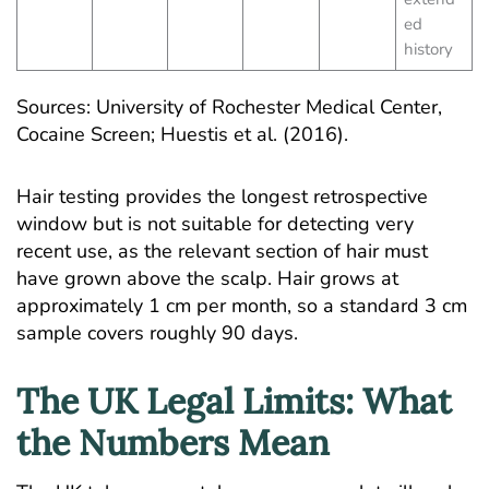
ed
history
Sources:
University of Rochester Medical Center,
Cocaine Screen
; Huestis et al. (2016).
Hair testing provides the longest retrospective
window but is not suitable for detecting very
recent use, as the relevant section of hair must
have grown above the scalp. Hair grows at
approximately 1 cm per month, so a standard 3 cm
sample covers roughly 90 days.
The UK Legal Limits: What
the Numbers Mean