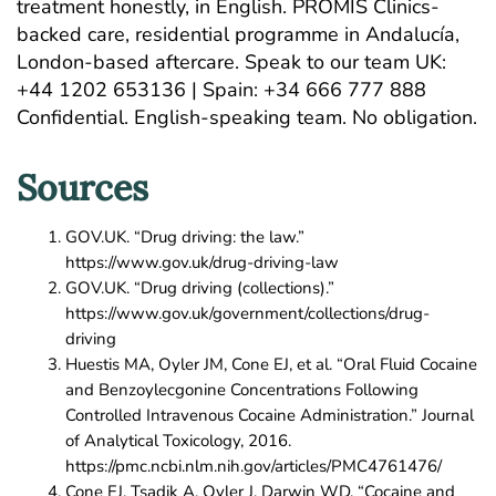
treatment honestly, in English. PROMIS Clinics-
backed care, residential programme in Andalucía,
London-based aftercare.
Speak to our team
UK:
+44 1202 653136 | Spain: +34 666 777 888
Confidential. English-speaking team. No obligation.
Sources
GOV.UK. “Drug driving: the law.”
https://www.gov.uk/drug-driving-law
GOV.UK. “Drug driving (collections).”
https://www.gov.uk/government/collections/drug-
driving
Huestis MA, Oyler JM, Cone EJ, et al. “Oral Fluid Cocaine
and Benzoylecgonine Concentrations Following
Controlled Intravenous Cocaine Administration.” Journal
of Analytical Toxicology, 2016.
https://pmc.ncbi.nlm.nih.gov/articles/PMC4761476/
Cone EJ, Tsadik A, Oyler J, Darwin WD. “Cocaine and