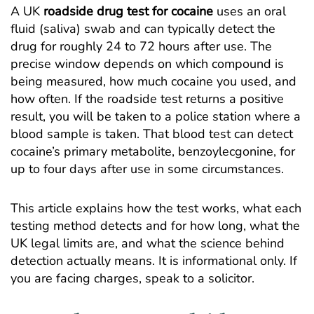
A UK
roadside drug test for cocaine
uses an oral
fluid (saliva) swab and can typically detect the
drug for roughly 24 to 72 hours after use. The
precise window depends on which compound is
being measured, how much cocaine you used, and
how often. If the roadside test returns a positive
result, you will be taken to a police station where a
blood sample is taken. That blood test can detect
cocaine’s primary metabolite, benzoylecgonine, for
up to four days after use in some circumstances.
This article explains how the test works, what each
testing method detects and for how long, what the
UK legal limits are, and what the science behind
detection actually means. It is informational only. If
you are facing charges, speak to a solicitor.