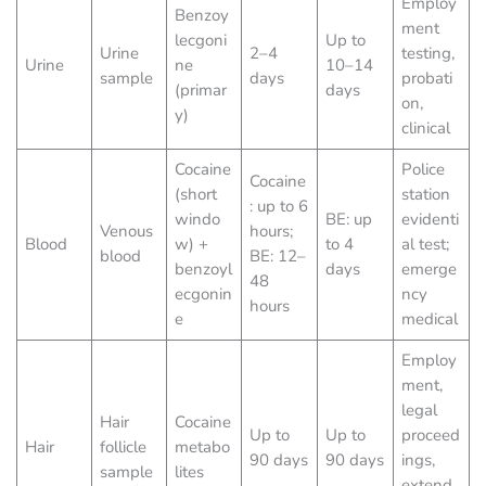
Employ
Benzoy
ment
lecgoni
Up to
Urine
2–4
testing,
Urine
ne
10–14
sample
days
probati
(primar
days
on,
y)
clinical
Cocaine
Police
Cocaine
(short
station
: up to 6
windo
BE: up
evidenti
Venous
hours;
Blood
w) +
to 4
al test;
blood
BE: 12–
benzoyl
days
emerge
48
ecgonin
ncy
hours
e
medical
Employ
ment,
legal
Hair
Cocaine
Up to
Up to
proceed
Hair
follicle
metabo
90 days
90 days
ings,
sample
lites
extend