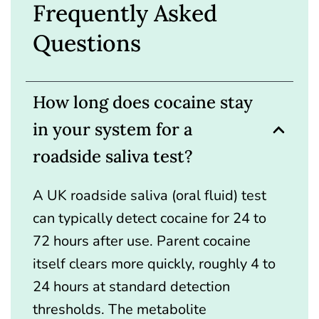
Frequently Asked
Questions
How long does cocaine stay
in your system for a
roadside saliva test?
A UK roadside saliva (oral fluid) test
can typically detect cocaine for 24 to
72 hours after use. Parent cocaine
itself clears more quickly, roughly 4 to
24 hours at standard detection
thresholds. The metabolite