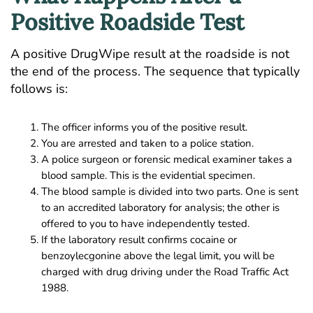
Positive Roadside Test
A positive DrugWipe result at the roadside is not
the end of the process. The sequence that typically
follows is:
The officer informs you of the positive result.
You are arrested and taken to a police station.
A police surgeon or forensic medical examiner takes a
blood sample. This is the evidential specimen.
The blood sample is divided into two parts. One is sent
to an accredited laboratory for analysis; the other is
offered to you to have independently tested.
If the laboratory result confirms cocaine or
benzoylecgonine above the legal limit, you will be
charged with drug driving under the Road Traffic Act
1988.