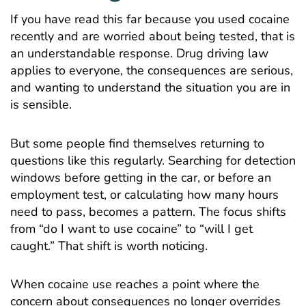
If you have read this far because you used cocaine
recently and are worried about being tested, that is
an understandable response. Drug driving law
applies to everyone, the consequences are serious,
and wanting to understand the situation you are in
is sensible.
But some people find themselves returning to
questions like this regularly. Searching for detection
windows before getting in the car, or before an
employment test, or calculating how many hours
need to pass, becomes a pattern. The focus shifts
from “do I want to use cocaine” to “will I get
caught.” That shift is worth noticing.
When cocaine use reaches a point where the
concern about consequences no longer overrides