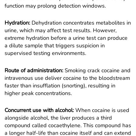
function may prolong detection windows.
Hydration:
Dehydration concentrates metabolites in
urine, which may affect test results. However,
extreme hydration before a urine test can produce
a dilute sample that triggers suspicion in
supervised testing environments.
Route of administration:
Smoking crack cocaine and
intravenous use deliver cocaine to the bloodstream
faster than insufflation (snorting), resulting in
higher peak concentrations.
Concurrent use with alcohol:
When cocaine is used
alongside alcohol, the liver produces a third
compound called cocaethylene. This compound has
a longer half-life than cocaine itself and can extend