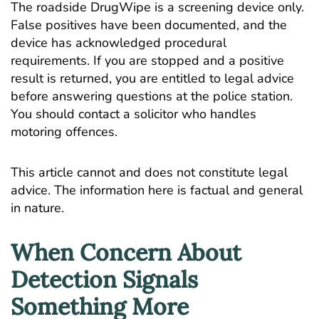
The roadside DrugWipe is a screening device only.
False positives have been documented, and the
device has acknowledged procedural
requirements. If you are stopped and a positive
result is returned, you are entitled to legal advice
before answering questions at the police station.
You should contact a solicitor who handles
motoring offences.
This article cannot and does not constitute legal
advice. The information here is factual and general
in nature.
When Concern About
Detection Signals
Something More