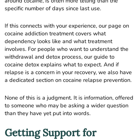
around cocaine, is often more telling than the
specific number of days since last use.
If this connects with your experience, our page on
cocaine addiction treatment
covers what
dependency looks like and what treatment
involves. For people who want to understand the
withdrawal and detox process, our guide to
cocaine detox
explains what to expect. And if
relapse is a concern in your recovery, we also have
a dedicated section on
cocaine relapse prevention
.
None of this is a judgment. It is information, offered
to someone who may be asking a wider question
than they have yet put into words.
Getting Support for