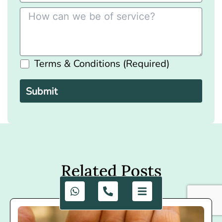
Terms & Conditions (Required)
Please
leave
this
field
empty.
Related Posts