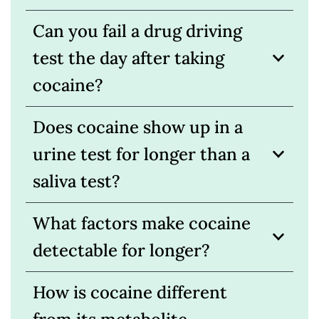
Can you fail a drug driving
test the day after taking
cocaine?
Does cocaine show up in a
urine test for longer than a
saliva test?
What factors make cocaine
detectable for longer?
How is cocaine different