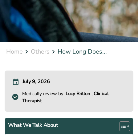
Home
Others
How Long Does...
July 9, 2026
Medically review by:
Lucy Britton
,
Clinical
Therapist
What We Talk About