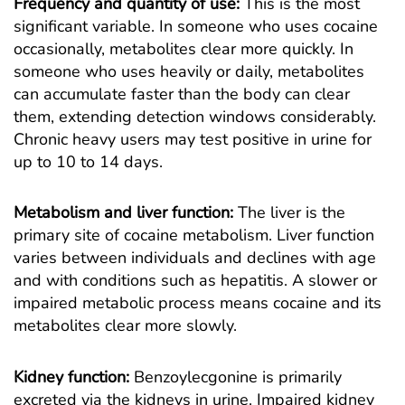
Frequency and quantity of use:
This is the most
significant variable. In someone who uses cocaine
occasionally, metabolites clear more quickly. In
someone who uses heavily or daily, metabolites
can accumulate faster than the body can clear
them, extending detection windows considerably.
Chronic heavy users may test positive in urine for
up to 10 to 14 days.
Metabolism and liver function:
The liver is the
primary site of cocaine metabolism. Liver function
varies between individuals and declines with age
and with conditions such as hepatitis. A slower or
impaired metabolic process means cocaine and its
metabolites clear more slowly.
Kidney function:
Benzoylecgonine is primarily
excreted via the kidneys in urine. Impaired kidney