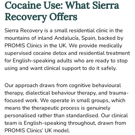
Cocaine Use: What Sierra
Recovery Offers
Sierra Recovery is a small residential clinic in the
mountains of inland Andalucía, Spain, backed by
PROMIS Clinics
in the UK. We provide medically
supervised cocaine detox and residential treatment
for English-speaking adults who are ready to stop
using and want clinical support to do it safely.
Our approach draws from cognitive behavioural
therapy, dialectical behaviour therapy, and trauma-
focused work. We operate in small groups, which
means the therapeutic process is genuinely
personalised rather than standardised. Our clinical
team is English-speaking throughout, drawn from
PROMIS Clinics’ UK model.