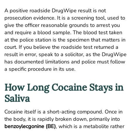
A positive roadside DrugWipe result is not
prosecution evidence. It is a screening tool, used to
give the officer reasonable grounds to arrest you
and require a blood sample. The blood test taken
at the police station is the specimen that matters in
court. If you believe the roadside test returned a
result in error, speak to a solicitor, as the DrugWipe
has documented limitations and police must follow
a specific procedure in its use.
How Long Cocaine Stays in
Saliva
Cocaine itself is a short-acting compound. Once in
the body, it is rapidly broken down, primarily into
benzoylecgonine (BE)
, which is a metabolite rather