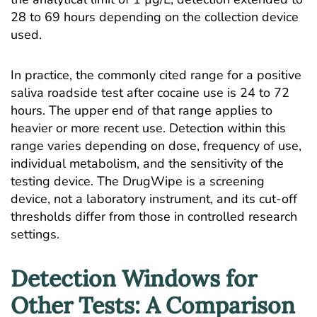
28 to 69 hours depending on the collection device
used.
In practice, the commonly cited range for a positive
saliva roadside test after cocaine use is 24 to 72
hours. The upper end of that range applies to
heavier or more recent use. Detection within this
range varies depending on dose, frequency of use,
individual metabolism, and the sensitivity of the
testing device. The DrugWipe is a screening
device, not a laboratory instrument, and its cut-off
thresholds differ from those in controlled research
settings.
Detection Windows for
Other Tests: A Comparison