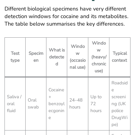
Different biological specimens have very different
detection windows for cocaine and its metabolites.
The table below summarises the key differences.
Windo
Windo
What is
w
Test
Specim
w
Typical
detecte
(heavy/
type
en
(occasio
context
d
chronic
nal use)
use)
Roadsid
Cocaine
e
Saliva /
+
Up to
screeni
Oral
24–48
oral
benzoyl
72
ng (UK
swab
hours
fluid
ecgonin
hours
police
e
DrugWi
pe)