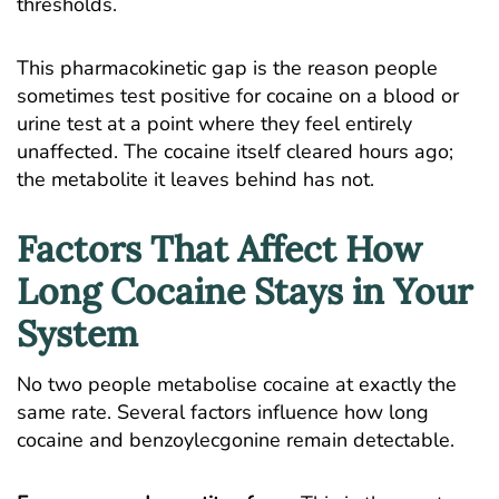
thresholds.
This pharmacokinetic gap is the reason people
sometimes test positive for cocaine on a blood or
urine test at a point where they feel entirely
unaffected. The cocaine itself cleared hours ago;
the metabolite it leaves behind has not.
Factors That Affect How
Long Cocaine Stays in Your
System
No two people metabolise cocaine at exactly the
same rate. Several factors influence how long
cocaine and benzoylecgonine remain detectable.