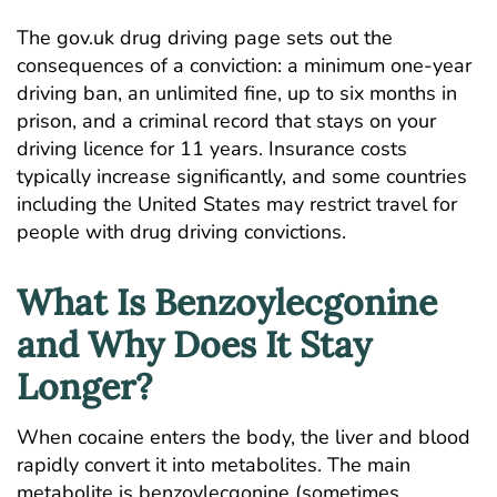
The
gov.uk drug driving page
sets out the
consequences of a conviction: a minimum one-year
driving ban, an unlimited fine, up to six months in
prison, and a criminal record that stays on your
driving licence for 11 years. Insurance costs
typically increase significantly, and some countries
including the United States may restrict travel for
people with drug driving convictions.
What Is Benzoylecgonine
and Why Does It Stay
Longer?
When cocaine enters the body, the liver and blood
rapidly convert it into metabolites. The main
metabolite is benzoylecgonine (sometimes