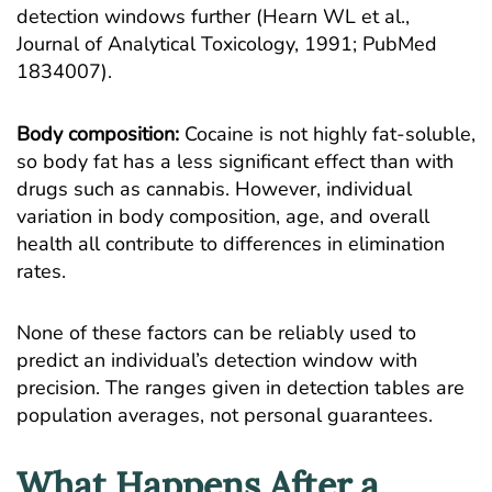
detection windows further (Hearn WL et al.,
Journal of Analytical Toxicology, 1991;
PubMed
1834007
).
Body composition:
Cocaine is not highly fat-soluble,
so body fat has a less significant effect than with
drugs such as cannabis. However, individual
variation in body composition, age, and overall
health all contribute to differences in elimination
rates.
None of these factors can be reliably used to
predict an individual’s detection window with
precision. The ranges given in detection tables are
population averages, not personal guarantees.
What Happens After a