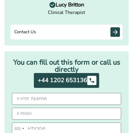
Lucy Britton
Clinical Therapist
Contact Us
You can fill out this form or call us
directly
+44 1202 653136