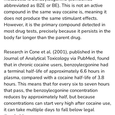
abbreviated as BZE or BE). This is not an active
compound in the same way cocaine is, meaning it
does not produce the same stimulant effects.
However, it is the primary compound detected in
most drug tests, precisely because it persists in the
body far longer than the parent drug.
Research in
Cone et al. (2001), published in the
Journal of Analytical Toxicology via PubMed
, found
that in chronic cocaine users, benzoylecgonine had
a terminal half-life of approximately 6.6 hours in
plasma, compared with a cocaine half-life of 3.8
hours. This means that for every six to seven hours
that pass, the benzoylecgonine concentration
reduces by approximately half, but because
concentrations can start very high after cocaine use,
it can take multiple days to fall below legal