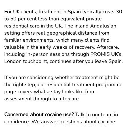
For UK clients, treatment in Spain typically costs 30
to 50 per cent less than equivalent private
residential care in the UK. The inland Andalusian
setting offers real geographical distance from
familiar environments, which many clients find
valuable in the early weeks of recovery. Aftercare,
including in-person sessions through PROMIS UK’s
London touchpoint, continues after you leave Spain.
If you are considering whether treatment might be
the right step, our
residential treatment programme
page covers what a stay looks like from
assessment through to aftercare.
Concerned about cocaine use?
Talk to our team in
confidence. We answer questions about cocaine