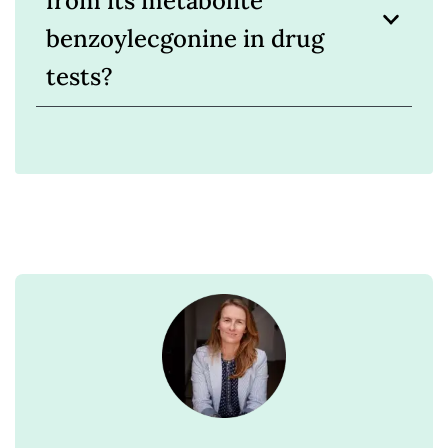
from its metabolite
benzoylecgonine in drug
tests?