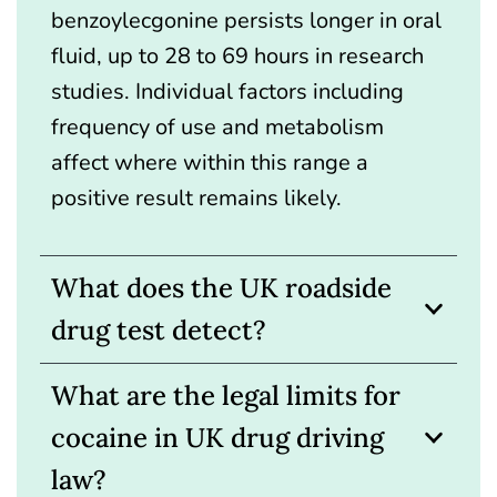
benzoylecgonine persists longer in oral
fluid, up to 28 to 69 hours in research
studies. Individual factors including
frequency of use and metabolism
affect where within this range a
positive result remains likely.
What does the UK roadside
drug test detect?
What are the legal limits for
cocaine in UK drug driving
law?