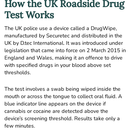
How the UK Roadside Drug
Test Works
The UK police use a device called a DrugWipe,
manufactured by Securetec and distributed in the
UK by D.tec International. It was introduced under
legislation that came into force on 2 March 2015 in
England and Wales, making it an offence to drive
with specified drugs in your blood above set
thresholds.
The test involves a swab being wiped inside the
mouth or across the tongue to collect oral fluid. A
blue indicator line appears on the device if
cannabis or cocaine are detected above the
device’s screening threshold. Results take only a
few minutes.