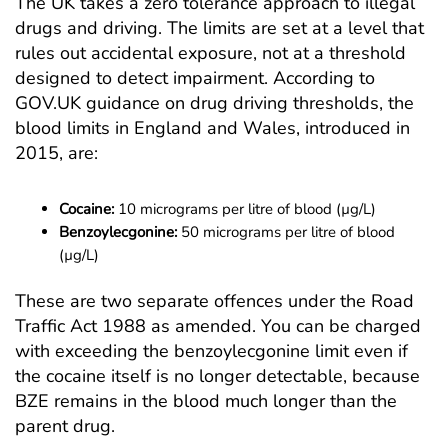
The UK takes a zero tolerance approach to illegal
drugs and driving. The limits are set at a level that
rules out accidental exposure, not at a threshold
designed to detect impairment. According to
GOV.UK guidance on drug driving thresholds
, the
blood limits in England and Wales, introduced in
2015, are:
Cocaine:
10 micrograms per litre of blood (µg/L)
Benzoylecgonine:
50 micrograms per litre of blood
(µg/L)
These are two separate offences under the Road
Traffic Act 1988 as amended. You can be charged
with exceeding the benzoylecgonine limit even if
the cocaine itself is no longer detectable, because
BZE remains in the blood much longer than the
parent drug.