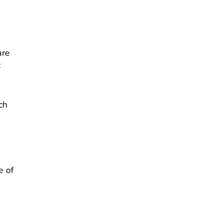
are
c
ch
e of