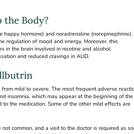
o the Body?
e happy hormone) and noradrenaline (norepinephrine).
the regulation of mood and energy. Moreover,
this
rs
in the brain involved in nicotine and alcohol
essation and reduced cravings in AUD.
llbutrin
 from mild to severe. The most frequent adverse reacti
and insomnia, which may appear at the beginning of the
to the medication. Some of the other mild effects are
 not common, and a visit to the doctor is required as s