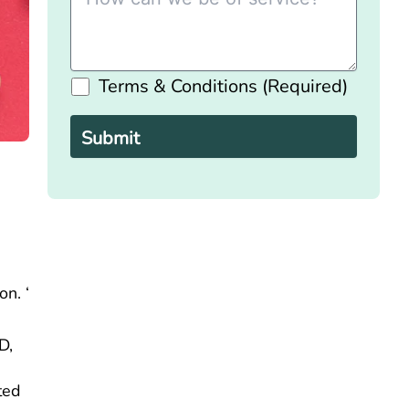
Terms & Conditions (Required)
Please
leave
this
field
empty.
n. ‘
D,
ted