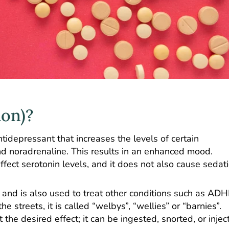
ion)?
idepressant that increases the levels of certain
d noradrenaline. This results in an enhanced mood.
ect serotonin levels, and it does not also cause sedatio
 and is also used to treat other conditions such as ADH
 streets, it is called “welbys”, “wellies” or “barnies”.
t the desired effect; it can be ingested, snorted, or injec