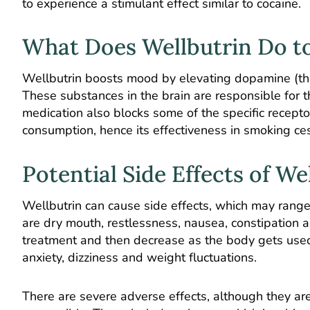
to experience a stimulant effect similar to cocaine.
What Does Wellbutrin Do t
Wellbutrin boosts mood by elevating dopamine (th
These substances in the brain are responsible for 
medication also blocks some of the specific recepto
consumption, hence its effectiveness in smoking c
Potential Side Effects of We
Wellbutrin can cause side effects, which may range
are dry mouth, restlessness, nausea, constipation 
treatment and then decrease as the body gets used 
anxiety, dizziness and weight fluctuations.
There are severe adverse effects, although they are