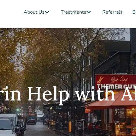
Open About Us
Open Treatments
About Us
Treatments
Referrals
B
in Help with A