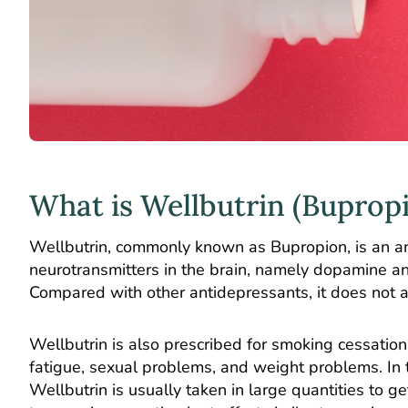
What is Wellbutrin (Buprop
Wellbutrin, commonly known as Bupropion, is an ant
neurotransmitters in the brain, namely dopamine an
Compared with other antidepressants, it does not aff
Wellbutrin is also prescribed for smoking cessation
fatigue, sexual problems, and weight problems. In the
Wellbutrin is usually taken in large quantities to ge