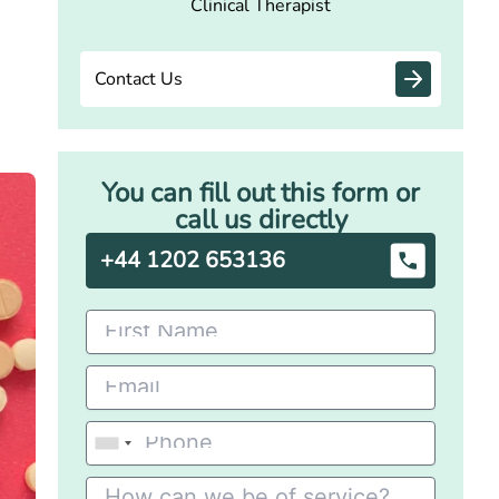
Clinical Therapist
Contact Us
You can fill out this form or
call us directly
+44 1202 653136