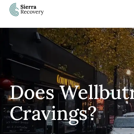
Skip
to
content
Does Wellbutr
Cravings?