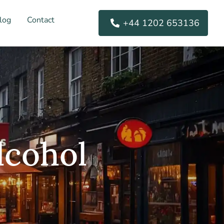
log
Contact
+44 1202 653136
lcohol