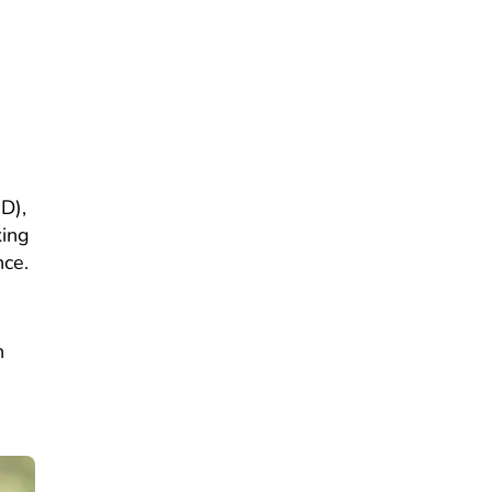
D),
king
nce.
h