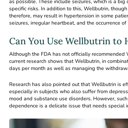
as possible. These include seizures, which is a big 
specific risks. In addition to this, Wellbutrin, thou
therefore, may result in hypertension in some pati
seizures, irregular heartbeat, and the occurrence of
Can You Use Wellbutrin to 
Although the FDA has not officially recommended We
current research shows that Wellbutrin, in combinat
days per month as well as managing the withdrawal
Research has also pointed out that Wellbutrin is eff
especially in subjects who also suffer from depress
mood and substance use disorders. However, such t
dependence is a delicate issue that needs special i