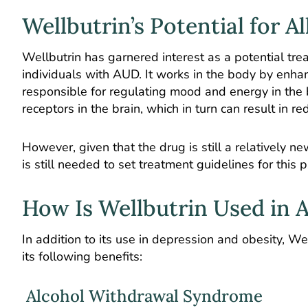
Wellbutrin’s Potential for A
Wellbutrin has garnered interest as a potential treat
individuals with AUD. It works in the body by enha
responsible for regulating mood and energy in the b
receptors in the brain, which in turn can result in
However, given that the drug is still a relatively 
is still needed to set treatment guidelines for this
How Is Wellbutrin Used in 
In addition to its use in depression and obesity, W
its following benefits:
Alcohol Withdrawal Syndrome