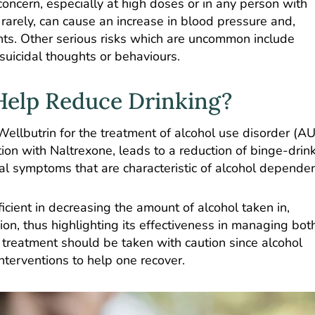
concern, especially at high doses or in any person with
gh rarely, can cause an increase in blood pressure and,
ents. Other serious risks which are uncommon include
 suicidal thoughts or behaviours.
Help Reduce Drinking?
llbutrin for the treatment of alcohol use disorder (AU
ion with Naltrexone, leads to a reduction of binge-drin
 symptoms that are characteristic of alcohol depende
icient in decreasing the amount of alcohol taken in,
ion, thus highlighting its effectiveness in managing bot
reatment should be taken with caution since alcohol
nterventions to help one recover.