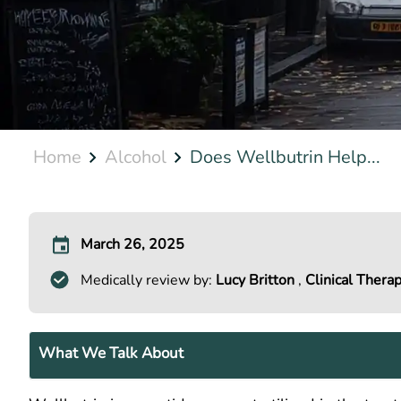
Home
Alcohol
Does Wellbutrin Help...
March 26, 2025
Medically review by:
Lucy Britton
,
Clinical Therap
What We Talk About