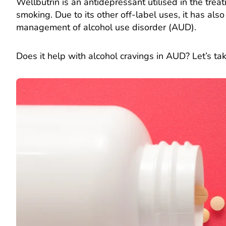
Wellbutrin is an antidepressant utilised in the tre
smoking. Due to its other off-label uses, it has als
management of alcohol use disorder (AUD).
Does it help with alcohol cravings in AUD? Let’s tak