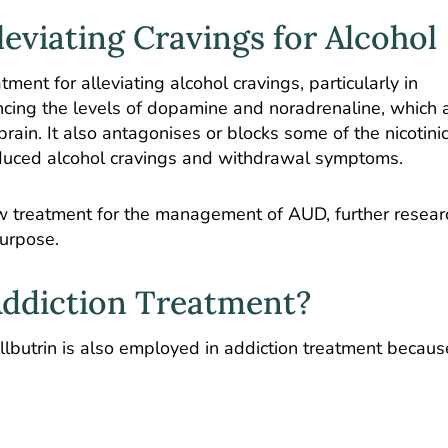
lleviating Cravings for Alcohol
ment for alleviating alcohol cravings, particularly in
ncing the levels of dopamine and noradrenaline, which 
rain. It also antagonises or blocks some of the nicotini
 reduced alcohol cravings and withdrawal symptoms.
new treatment for the management of AUD, further resear
 purpose.
Addiction Treatment?
ellbutrin is also employed in addiction treatment becaus