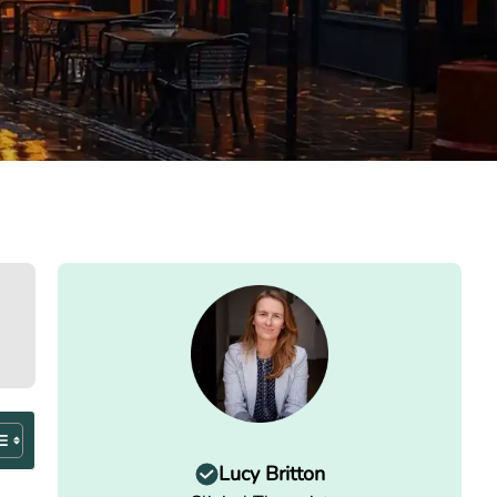
Lucy Britton