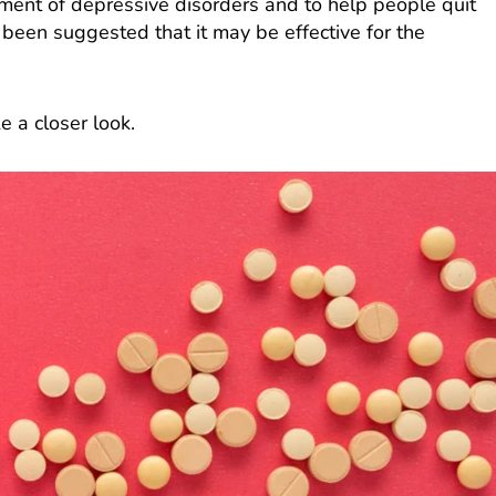
atment of depressive disorders and to help people quit
o been suggested that it may be effective for the
e a closer look.