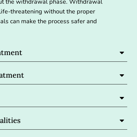
ut the withdrawal phase.
Withdrawal
ife-threatening
without the proper
nals can make the process safer and
atment
eatment
lities