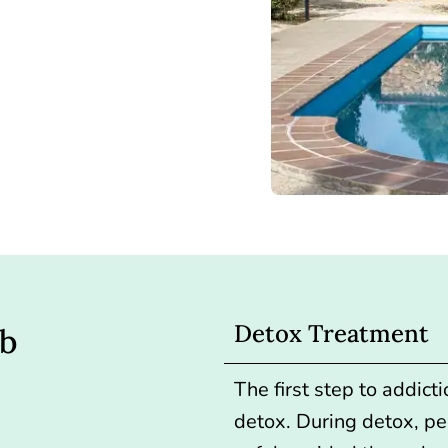
Detox Treatment
ab
The first step to addict
detox.
During detox, pe