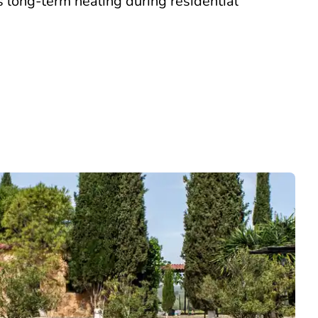
s long-term healing during residential