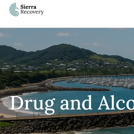
Skip
to
content
Drug and Alco