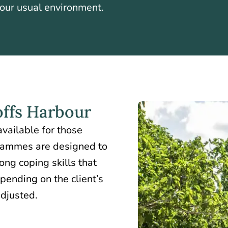
your usual environment.
ffs Harbour
vailable for those
rammes are designed to
ong coping skills that
pending on the client’s
adjusted.