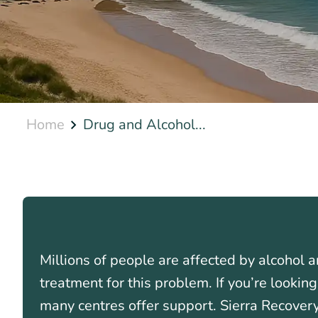
Home
Drug and Alcohol...
Millions of people are affected by alcohol a
treatment for this problem. If you’re lookin
many centres offer support. Sierra Recovery’