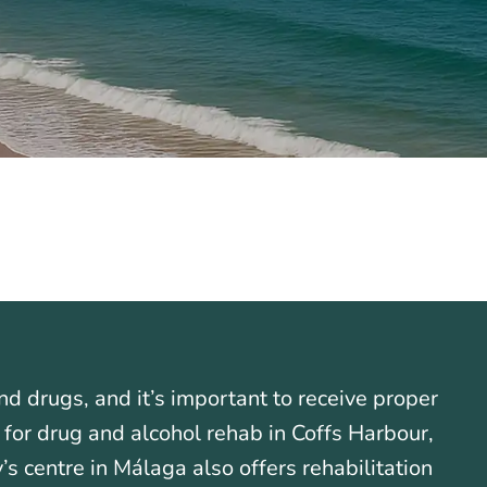
nd drugs, and it’s important to receive proper
g for drug and alcohol rehab in Coffs Harbour,
s centre in Málaga also offers rehabilitation