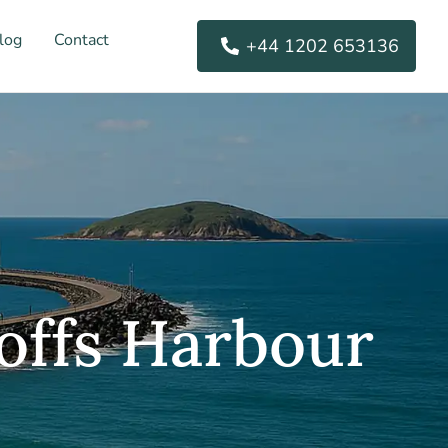
log
Contact
+44 1202 653136
offs Harbour