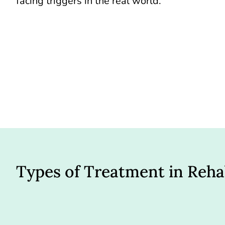
facing triggers in the real world.
Types of Treatment in Reh