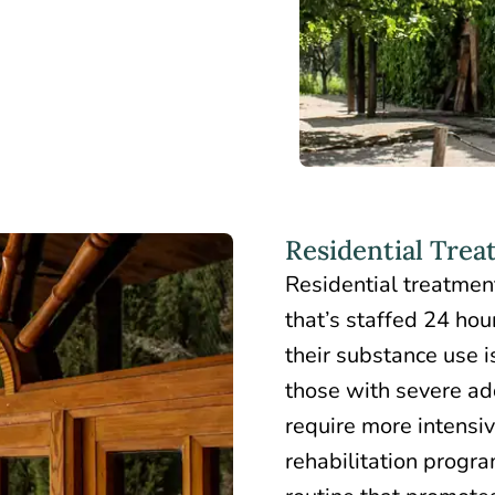
Residential Tre
Residential treatmen
that’s staffed 24 hou
their substance use is
those with severe add
require more intensive
rehabilitation progra