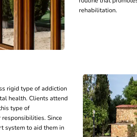
routine that promote
rehabilitation.
ss rigid type of
addiction
tal health.
Clients attend
his type of
responsibilities. Since
rt system to aid them in