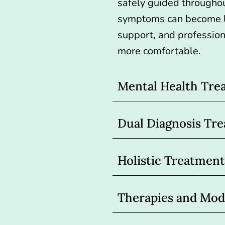
safely guided througho
symptoms can become l
support, and professio
more comfortable.
Mental Health Tre
Dual Diagnosis Tr
Holistic Treatment
Therapies and Moda