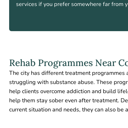
services if you prefer somewhere far from 
Rehab Programmes Near Co
The city has different treatment programmes a
struggling with substance abuse. These prog
help clients overcome addiction
and build lifel
help them stay sober even after treatment. De
current situation and needs, they can also be 