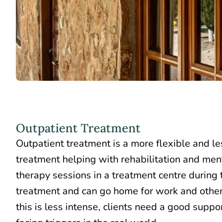
Outpatient Treatment
Outpatient treatment is a more flexible and le
treatment helping with rehabilitation and men
therapy sessions in a treatment centre
during t
treatment
and can go home for work and other 
this is less intense, clients need a good suppo