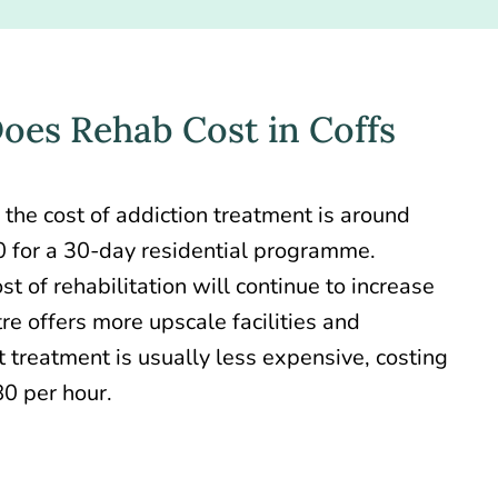
es Rehab Cost in Coffs
 the
cost of addiction treatment
is around
 for a 30-day residential programme.
st of rehabilitation will continue to increase
re offers more upscale facilities and
 treatment is usually less expensive, costing
0 per hour.