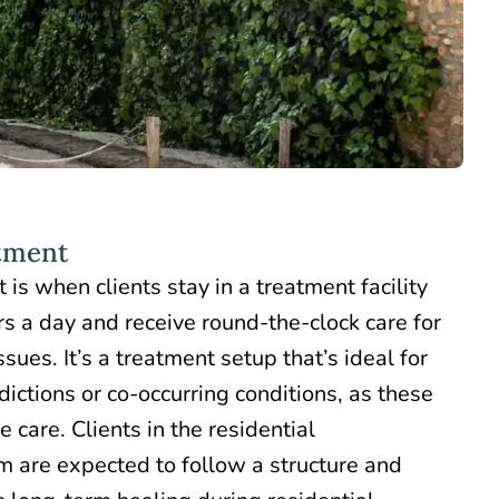
atment
t is when clients
stay in a treatment facility
rs a day and receive round-the-clock care for
sues. It’s a treatment setup that’s ideal for
ictions or co-occurring conditions, as these
 care. Clients in the residential
m are expected to follow a structure and