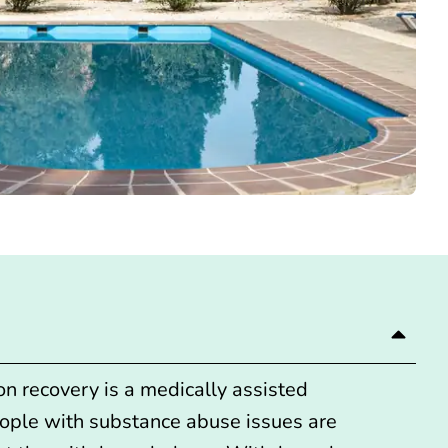
ion recovery is a
medically assisted
ople with substance abuse issues are