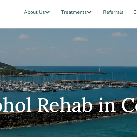
Open About Us
Open Treatments
About Us
Treatments
Referrals
B
hol Rehab in C