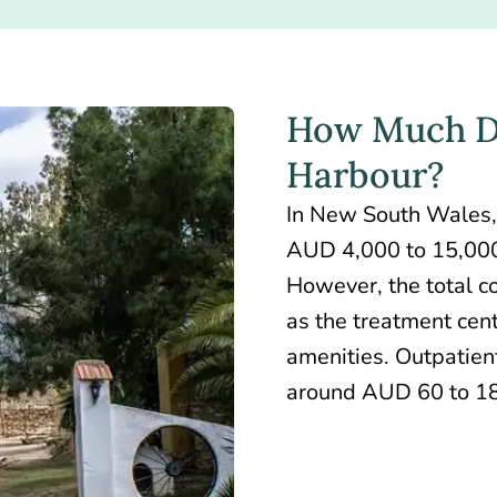
How Much Do
Harbour?
In New South Wales,
AUD 4,000 to 15,000
However, the total co
as the treatment cent
amenities. Outpatient
around AUD 60 to 18