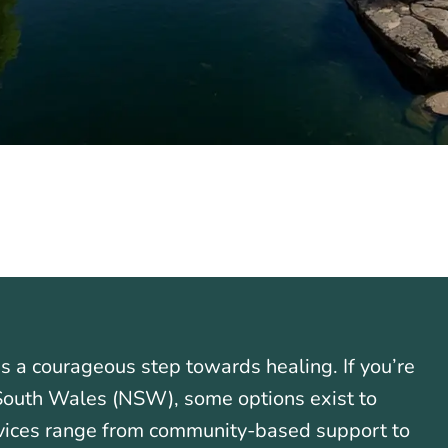
is a courageous step towards healing. If you’re
 South Wales (NSW), some options exist to
rvices range from community-based support to