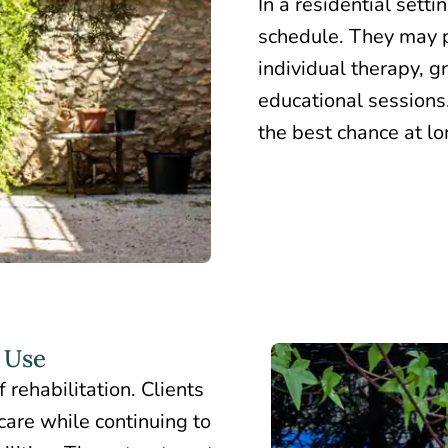
In a residential setti
schedule. They may p
individual therapy, g
educational sessions.
the best chance at l
 Use
 rehabilitation. Clients
care while continuing to