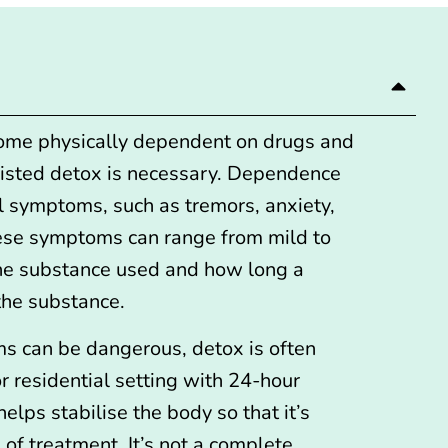
me physically dependent on drugs and
sisted detox is necessary. Dependence
l symptoms, such as tremors, anxiety,
hese symptoms can range from mild to
he substance used and how long a
the substance.
s can be dangerous,
detox is often
or residential setting
with 24-hour
elps stabilise the body so that it’s
 of treatment. It’s not a complete