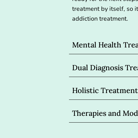
treatment by itself, so
addiction treatment.
Mental Health Tre
Dual Diagnosis Tr
Holistic Treatment
Therapies and Moda