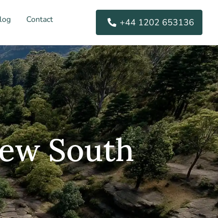
log
Contact
+44 1202 653136
New South