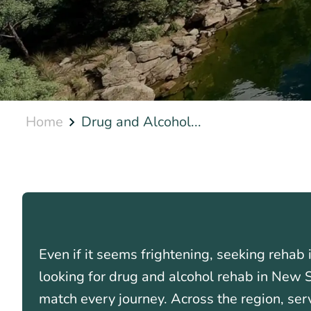
Home
Drug and Alcohol...
Even if it seems frightening, seeking rehab 
looking for drug and alcohol rehab in New
match every journey. Across the region, se