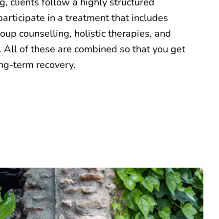
ng, clients follow a highly structured
articipate in a treatment that includes
roup counselling, holistic therapies, and
 All of these are combined so that you get
ong-term recovery.