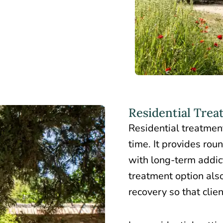
Residential Trea
Residential treatmen
time. It provides rou
with long-term addic
treatment option also
recovery so that clie