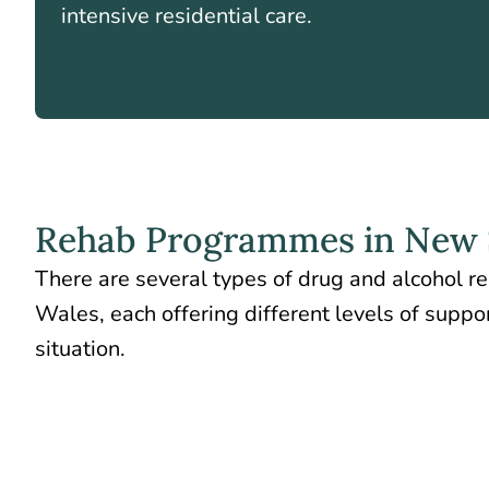
intensive residential care.
Rehab Programmes in New 
There are several types of drug and alcohol 
Wales, each offering different levels of supp
situation.