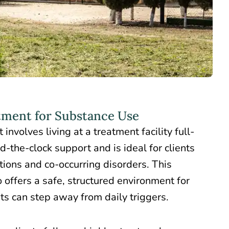
tment for Substance Use
t
involves living at a treatment facility full-
nd-the-clock support and is ideal for clients
tions and co-occurring disorders. This
 offers a safe, structured environment for
nts can step away from daily triggers.