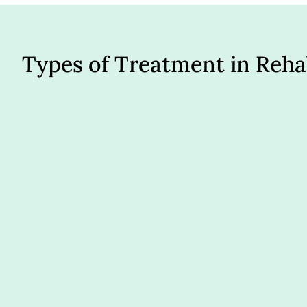
Types of Treatment in Reh