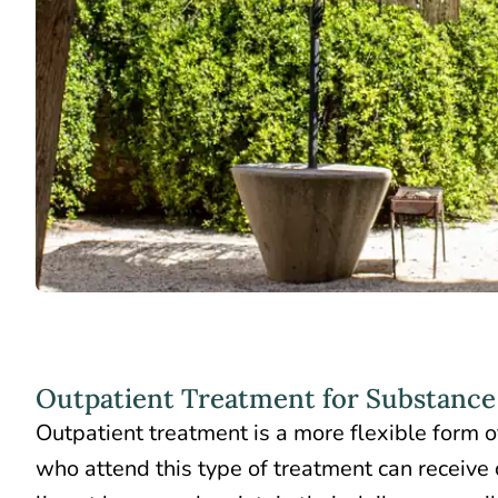
Outpatient Treatment for Substance
Outpatient treatment is a more flexible form of
who attend this type of treatment can receive 