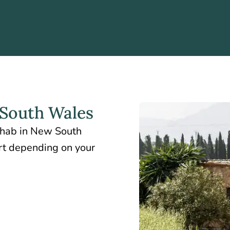
South Wales
rehab in New South
ort depending on your