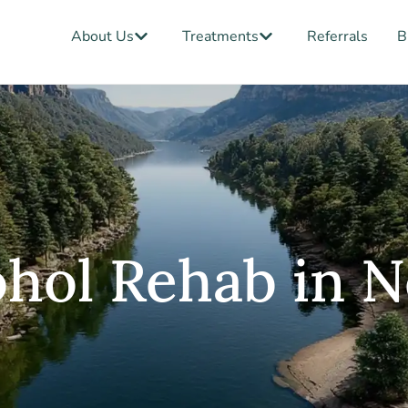
Open About Us
Open Treatments
About Us
Treatments
Referrals
B
ohol Rehab in 