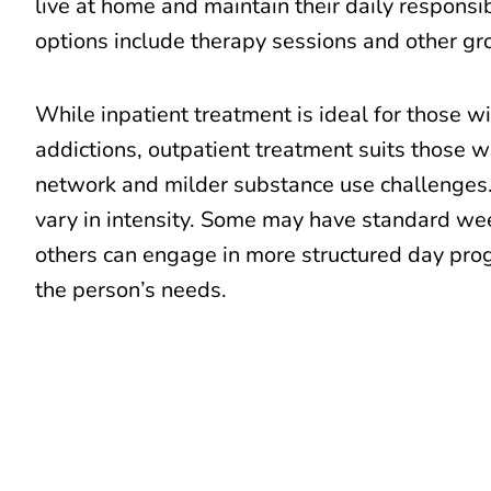
live at home and maintain their daily responsi
options include therapy sessions and other g
While inpatient treatment is ideal for those w
addictions, outpatient treatment suits those w
network and milder substance use challenge
vary in intensity. Some may have standard we
others can engage in more structured day pr
the person’s needs.