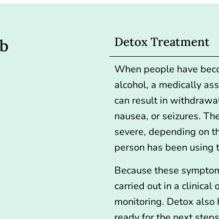
Detox Treatment
ab
When people have beco
alcohol, a medically as
can result in withdrawa
nausea, or seizures. T
severe, depending on t
person has been using 
Because these symptom
carried out in a clinical 
monitoring. Detox also h
ready for the next steps