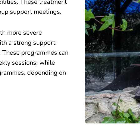
bilities. These treatment
roup support meetings.
ith more severe
ith a strong support
s. These programmes can
ekly sessions, while
ogrammes, depending on