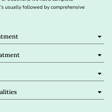
 it’s usually followed by comprehensive
atment
eatment
lities