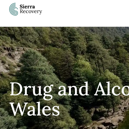
Skip
to
content
Drug and Alc
Wales