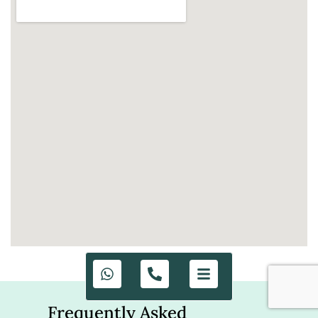
Frequently Asked