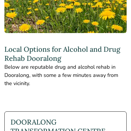
Local Options for Alcohol and Drug
Rehab Dooralong
Below are reputable drug and alcohol rehab in
Dooralong, with some a few minutes away from
the vicinity.
DOORALONG