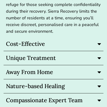
refuge for those seeking complete confidentiality
during their recovery. Sierra Recovery limits the
number of residents at a time, ensuring you’ll
receive discreet, personalised care in a peaceful
and secure environment.
Cost-Effective
Unique Treatment
Away From Home
Nature-based Healing
Compassionate Expert Team