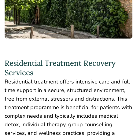
Residential Treatment Recovery
Services
Residential treatment offers
intensive care and full-
time support
in a secure, structured environment,
free from external stressors and distractions. This
treatment programme is beneficial for patients with
complex needs and typically includes medical
detox, individual therapy,
group counselling
services
, and wellness practices, providing a