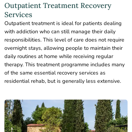
Outpatient Treatment Recovery
Services
Outpatient treatment is ideal for patients dealing
with addiction who can still manage their daily
responsibilities. This level of care does not require
overnight stays, allowing people to maintain their
daily routines at home while receiving regular
therapy. This treatment programme includes many
of the same essential recovery services as
residential rehab, but is generally less extensive.