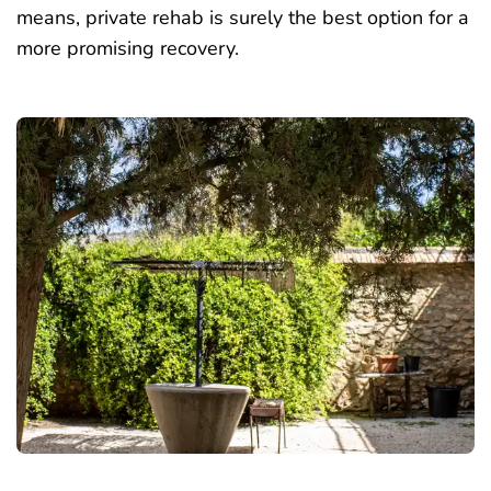
means, private rehab is surely the best option for a
more promising recovery.