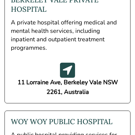
HOSPITAL
A private hospital offering medical and
mental health services, including
inpatient and outpatient treatment
programmes.
11 Lorraine Ave, Berkeley Vale NSW
2261, Australia
WOY WOY PUBLIC HOSPITAL
A public hospital providing services for