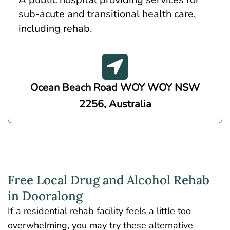
sub-acute and transitional health care,
including rehab.
Ocean Beach Road WOY WOY NSW
2256, Australia
Free Local Drug and Alcohol Rehab
in Dooralong
If a residential rehab facility feels a little too
overwhelming, you may try these alternative