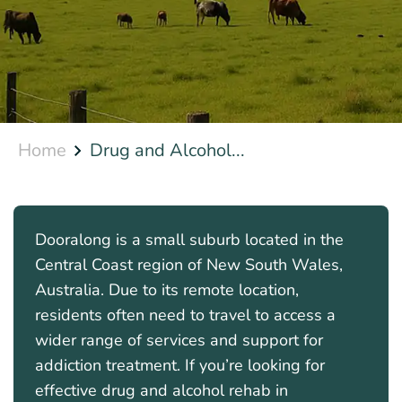
Home
Drug and Alcohol...
Dooralong is a small suburb located in the
Central Coast region of New South Wales,
Australia. Due to its remote location,
residents often need to travel to access a
wider range of services and support for
addiction treatment. If you’re looking for
effective drug and alcohol rehab in