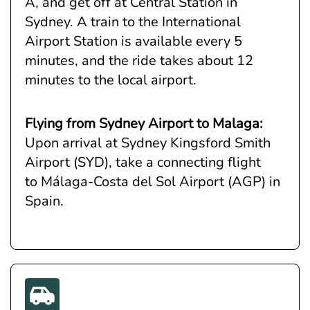
A, and get off at Central Station in
Sydney. A train to the International
Airport Station is available every 5
minutes, and the ride takes about 12
minutes to the local airport.
Flying from Sydney Airport to Malaga:
Upon arrival at Sydney Kingsford Smith
Airport (SYD), take a connecting flight
to Málaga-Costa del Sol Airport (AGP) in
Spain.