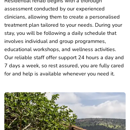
Residential rehab begins with a thorough
assessment conducted by our experienced
clinicians, allowing them to create a personalised
treatment plan tailored to your needs. During your
stay, you will be following a daily schedule that
involves
individual
and group programmes,
educational workshops, and wellness activities.
Our reliable staff offer support 24 hours a day and
7 days a week, so rest assured, you are fully cared
for and help is available whenever you need it.