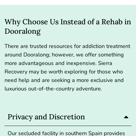
Why Choose Us Instead of a Rehab in
Dooralong
There are trusted resources for addiction treatment
around Dooralong; however, we offer something
more advantageous and inexpensive.
Sierra
Recovery
may be worth exploring for those who
need help and are seeking a more exclusive and
luxurious out-of-the-country adventure.
Privacy and Discretion
Our secluded facility in southern Spain provides