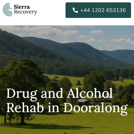
Skip
+44 1202 653136
to
content
Drug and Alcohol
Rehab in Dooralong