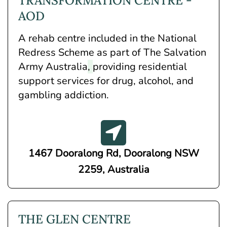
TRANSFORMATION CENTRE -
AOD
A rehab centre included in the National
Redress Scheme as part of The Salvation
Army Australia
,
providing residential
support services for drug, alcohol, and
gambling addiction.
1467 Dooralong Rd, Dooralong NSW
2259, Australia
THE GLEN CENTRE