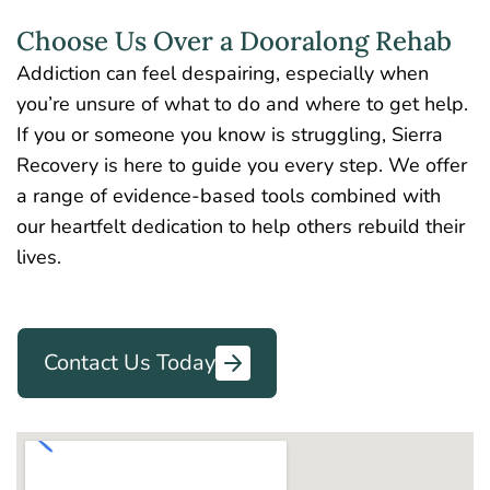
Choose Us Over a Dooralong Rehab
Addiction can feel despairing, especially when
you’re unsure of what to do and where to get help.
If you or someone you know is struggling, Sierra
Recovery is here to guide you every step. We offer
a range of evidence-based tools combined with
our heartfelt dedication to help others rebuild their
lives.
Contact Us Today