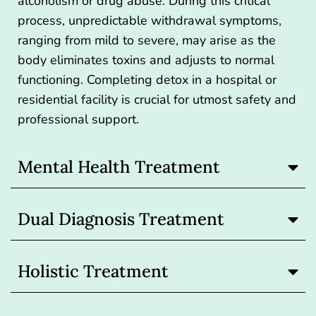
alcoholism
or drug abuse. During this critical
process, unpredictable withdrawal symptoms,
ranging from mild to severe, may arise as the
body eliminates toxins and adjusts to normal
functioning. Completing detox in a hospital or
residential facility is crucial for utmost safety and
professional support.
Mental Health Treatment
Dual Diagnosis Treatment
Holistic Treatment