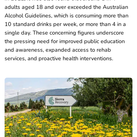
adults aged 18 and over exceeded
the Australian
Alcohol Guidelines, which is consuming more than
10 standard drinks per week, or more than 4 in a
single day. These concerning figures underscore
the pressing need for improved public education
and awareness, expanded access to rehab
services, and proactive health interventions.