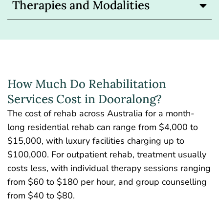
Therapies and Modalities
How Much Do Rehabilitation
Services Cost in Dooralong?
The
cost of rehab across Australia
for a month-
long residential rehab can range from $4,000 to
$15,000, with luxury facilities charging up to
$100,000. For outpatient rehab, treatment usually
costs less, with individual therapy sessions ranging
from $60 to $180 per hour, and group counselling
from $40 to $80.