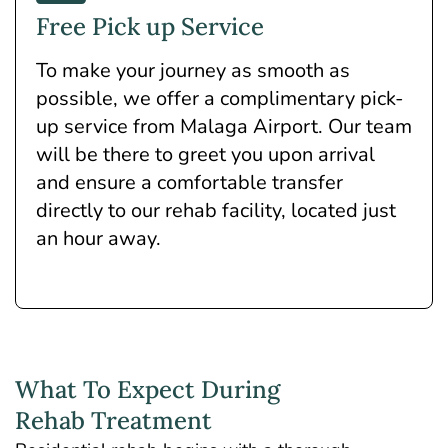
Free Pick up Service
To make your journey as smooth as
possible, we offer a complimentary pick-
up service from Malaga Airport. Our team
will be there to greet you upon arrival
and ensure a comfortable transfer
directly to our rehab facility, located just
an hour away.
What To Expect During
Rehab Treatment