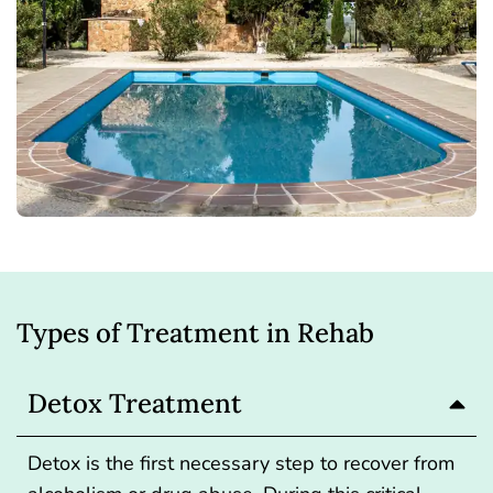
Types of Treatment in Rehab
Detox Treatment
Detox
is the first necessary step to recover from