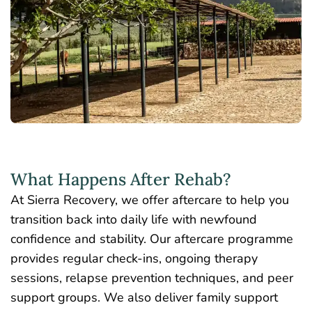
What Happens After Rehab?
At Sierra Recovery, we offer aftercare to help you
transition back into daily life with newfound
confidence and stability. Our aftercare programme
provides regular check-ins, ongoing therapy
sessions, relapse prevention techniques, and peer
support groups. We also deliver family support