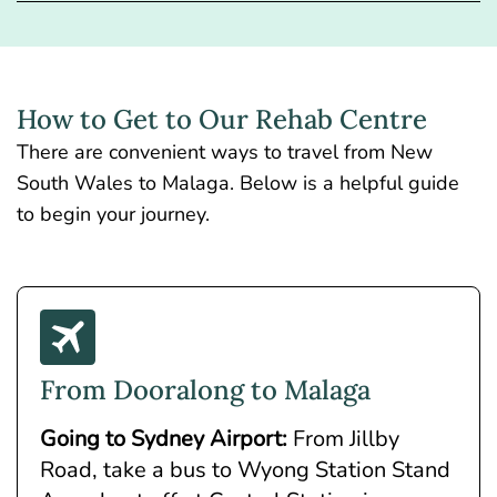
How to Get to Our Rehab Centre
There are convenient ways to travel from New
South Wales to Malaga. Below is a helpful guide
to begin your journey.
From Dooralong to Malaga
Going to Sydney Airport:
From Jillby
Road, take a bus to Wyong Station Stand