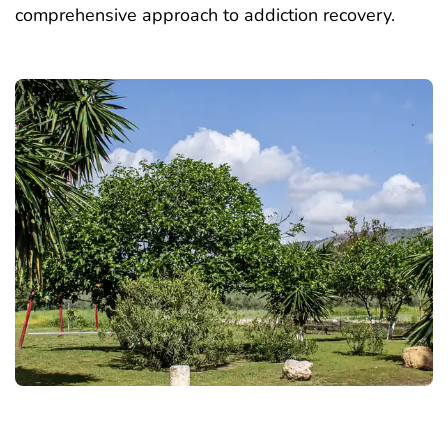
comprehensive approach to addiction recovery.