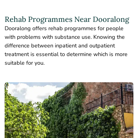
Rehab Programmes Near Dooralong
Dooralong offers rehab programmes for people
with problems with substance use. Knowing the
difference between inpatient and outpatient
treatment is essential to determine which is more
suitable for you.