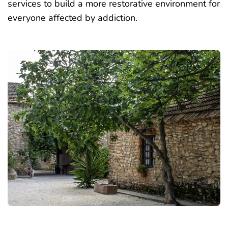
services to build a more restorative environment for
everyone
affected by addiction
.