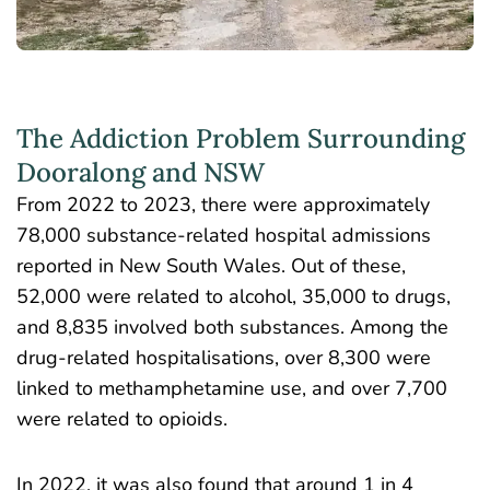
The Addiction Problem Surrounding
Dooralong and NSW
From 2022 to 2023, there were approximately
78,000 substance-related hospital admissions
reported in New South Wales. Out of these,
52,000 were related to alcohol, 35,000 to drugs,
and 8,835 involved both substances. Among the
drug-related hospitalisations, over 8,300 were
linked to methamphetamine use, and over 7,700
were related to opioids.
In 2022, it was also found that around
1 in 4