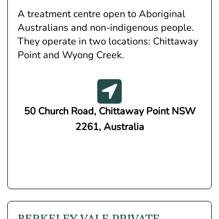
A treatment centre open to Aboriginal
Australians and non-indigenous people.
They operate in two locations: Chittaway
Point and Wyong Creek.
50 Church Road, Chittaway Point NSW
2261, Australia
BERKELEY VALE PRIVATE