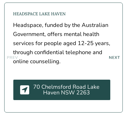
HEADSPACE LAKE HAVEN
Headspace, funded by the Australian
Government, offers mental health
services for people aged 12-25 years,
through confidential telephone and
online counselling.
70 Chelmsford Road Lake
Haven NSW 2263