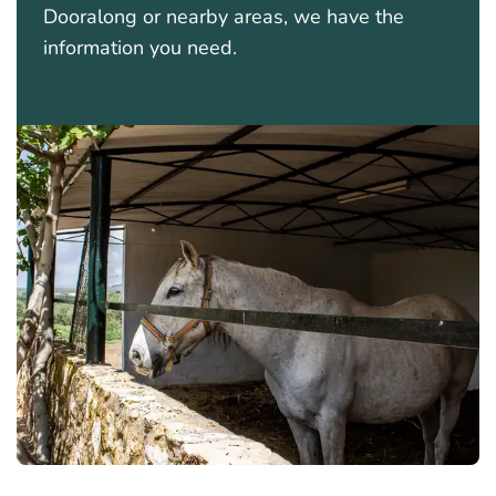
Dooralong or nearby areas, we have the
information you need.