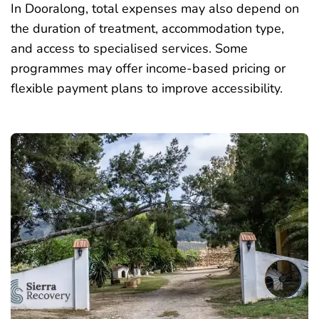
In Dooralong, total expenses may also depend on
the duration of treatment, accommodation type,
and access to specialised services. Some
programmes may offer income-based pricing or
flexible payment plans to improve accessibility.