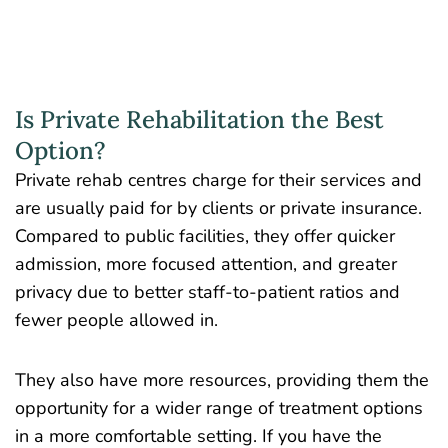
Is Private Rehabilitation the Best
Option?
Private rehab centres charge for their services and
are usually paid for by clients or private insurance.
Compared to public facilities, they offer quicker
admission, more focused attention, and greater
privacy due to better staff-to-patient ratios and
fewer people allowed in.
They also have more resources, providing them the
opportunity for a wider range of treatment options
in a more comfortable setting. If you have the