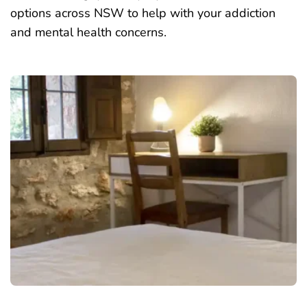
options across NSW to help with your addiction
and mental health concerns.